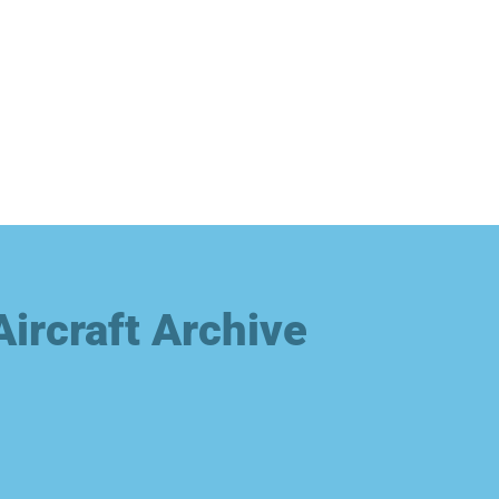
Aircraft Archive