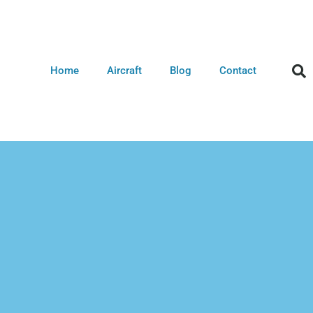
Home
Aircraft
Blog
Contact