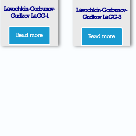
Lavochkin-Gorbunov-
Lavochkin-Gorbunov-
Gudkov LaGG-1
Gudkov LaGG-3
Read more
Read more