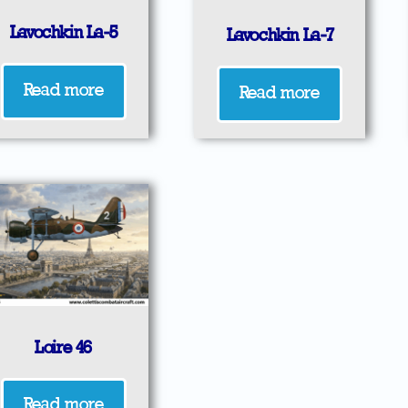
Lavochkin La-5
Lavochkin La-7
Read more
Read more
Loire 46
Read more