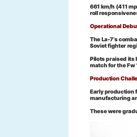
661 km/h (411 mph
roll responsiven
Operational Debu
The La-7’s combat
Soviet fighter reg
Pilots praised its
match for the Fw
Production Chall
Early production 
manufacturing an
These were gradua