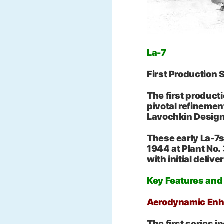
La-7
First Production
The first product
pivotal refinemen
Lavochkin Design
These early La-7
1944 at Plant No.
with initial deliv
Key Features an
Aerodynamic En
The first series 