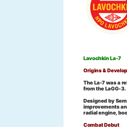
Lavochkin La-7
Origins & Develo
The La-7 was a ref
from the LaGG-3.
Designed by Semy
improvements an
radial engine, bo
Combat Debut