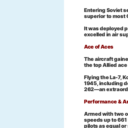
Entering Soviet s
superior to most
It was deployed pr
excelled in air sup
Ace of Aces
The aircraft gain
the top Allied ace
Flying the La-7, K
1945, including 
262—an extraordin
Performance & 
Armed with two o
speeds up to 661
pilots as equal o