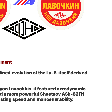
pment
ined evolution of the La-5, itself derived
on Lavochkin, it featured aerodynamic
d a more powerful Shvetsov ASh-82FN
osting speed and manoeuvrability.