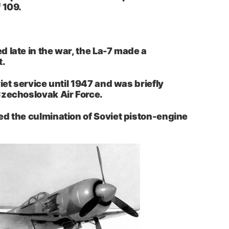
 109.
 late in the war, the La-7 made a
t.
iet service until 1947 and was briefly
Czechoslovak Air Force.
d the culmination of Soviet piston-engine