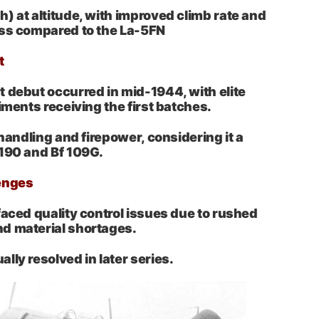
) at altitude, with improved climb rate and
ess compared to the La-5FN
t
 debut occurred in mid-1944, with elite
iments receiving the first batches.
 handling and firepower, considering it a
 190 and Bf 109G.
enges
faced quality control issues due to rushed
d material shortages.
lly resolved in later series.