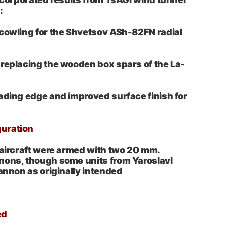
:
 cowling for the Shvetsov ASh-82FN radial
replacing the wooden box spars of the La-
ading edge and improved surface finish for
uration
 aircraft were armed with two 20 mm.
nons, though some units from Yaroslavl
cannon as originally intended
ed