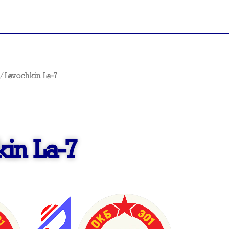
/ Lavochkin La-7
in La-7