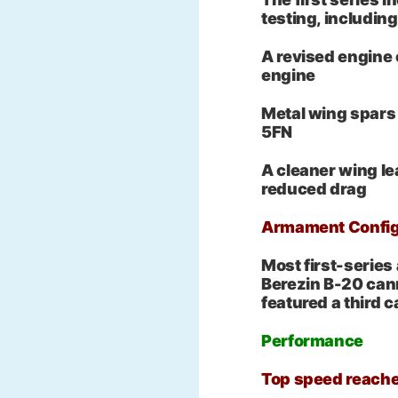
testing, including
A revised engine
engine
Metal wing spars 
5FN
A cleaner wing le
reduced drag
Armament Config
Most first-series
Berezin B-20 can
featured a third 
Performance
Top speed reach