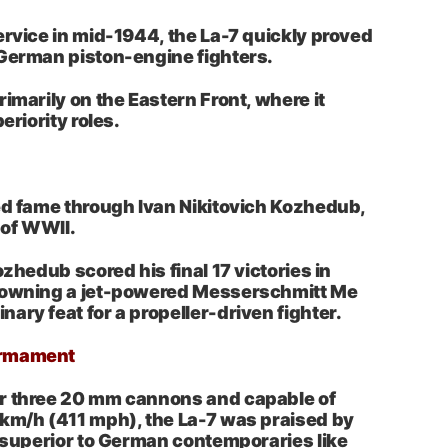
ervice in mid-1944, the La-7 quickly proved
 German piston-engine fighters.
imarily on the Eastern Front, where it
eriority roles.
ed fame through Ivan Nikitovich Kozhedub,
 of WWII.
ozhedub scored his final 17 victories in
downing a jet-powered Messerschmitt Me
ary feat for a propeller-driven fighter.
Armament
r three 20 mm cannons and capable of
 km/h (411 mph), the La-7 was praised by
r superior to German contemporaries like