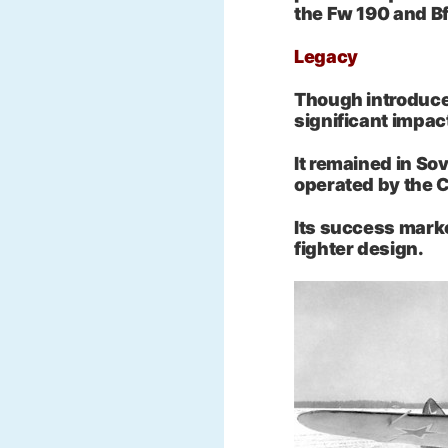
the Fw 190 and Bf
Legacy
Though introduced
significant impac
It remained in Sov
operated by the 
Its success marke
fighter design.