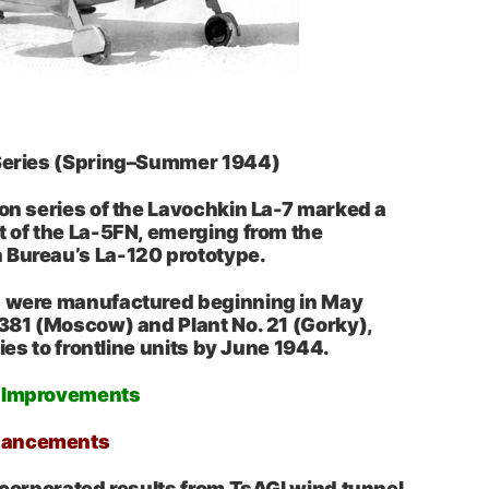
 Series (Spring–Summer 1944)
ion series of the Lavochkin La-7 marked a
t of the La-5FN, emerging from the
 Bureau’s La-120 prototype.
s were manufactured beginning in May
 381 (Moscow) and Plant No. 21 (Gorky),
eries to frontline units by June 1944.
d Improvements
hancements
incorporated results from TsAGI wind tunnel