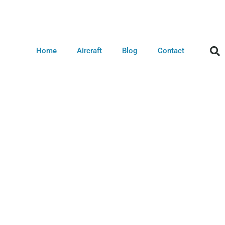
Home
Aircraft
Blog
Contact