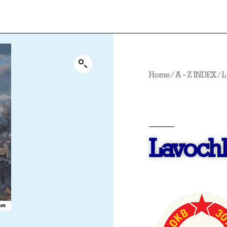
Home
/
A - Z INDEX
/
L
Lavochk