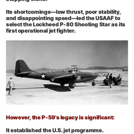
Its shortcomings—low thrust, poor stability,
and disappointing speed—led the USAAF to
select the Lockheed P‑80 Shooting Star as its
first operational jet fighter.
However, the P‑59’s legacy is significant:
It established the U.S. jet programme.