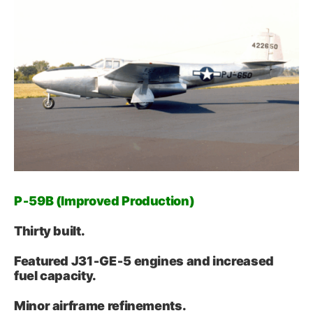
P‑59B (Improved Production)
Thirty built.
Featured J31‑GE‑5 engines and increased
fuel capacity.
Minor airframe refinements.