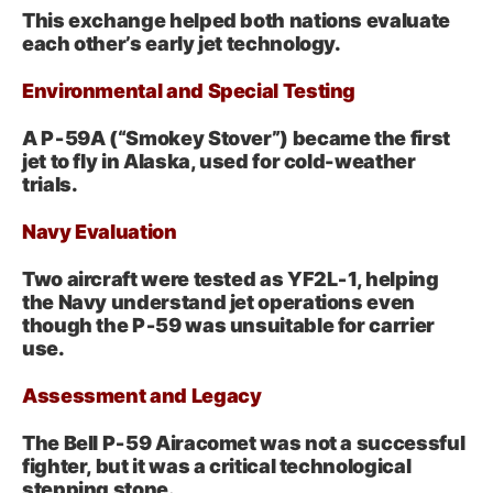
This exchange helped both nations evaluate
each other’s early jet technology.
Environmental and Special Testing
A P‑59A (“Smokey Stover”) became the first
jet to fly in Alaska, used for cold-weather
trials.
Navy Evaluation
Two aircraft were tested as YF2L‑1, helping
the Navy understand jet operations even
though the P‑59 was unsuitable for carrier
use.
Assessment and Legacy
The Bell P‑59 Airacomet was not a successful
fighter, but it was a critical technological
stepping stone.