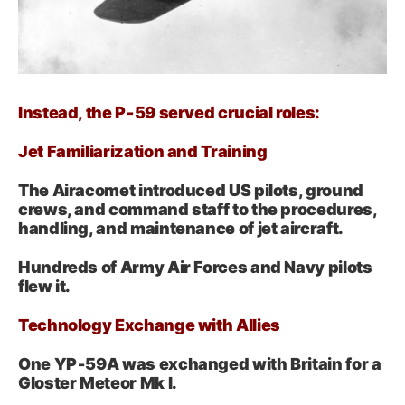
Instead, the P‑59 served crucial roles:
Jet Familiarization and Training
The Airacomet introduced US pilots, ground
crews, and command staff to the procedures,
handling, and maintenance of jet aircraft.
Hundreds of Army Air Forces and Navy pilots
flew it.
Technology Exchange with Allies
One YP‑59A was exchanged with Britain for a
Gloster Meteor Mk I.