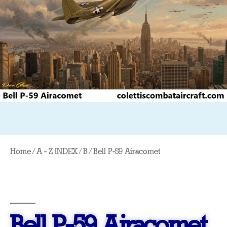
Home
/
A - Z INDEX
/
B
/ Bell P-59 Airacomet