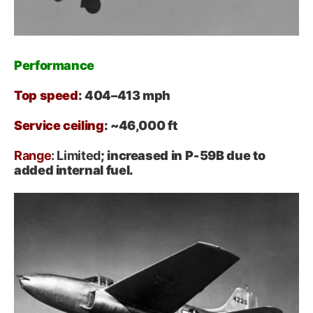
Performance
Top speed
: 404–413 mph
Service ceiling
: ~46,000 ft
Range
: Limited
; increased in P‑59B due to
added internal fuel.