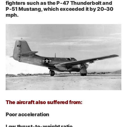
fighters such as the P‑47 Thunderbolt and
P‑51 Mustang, which exceeded it by 20–30
mph.
The aircraft also suffered from:
Poor acceleration
Low thrust‑to‑weight ratio