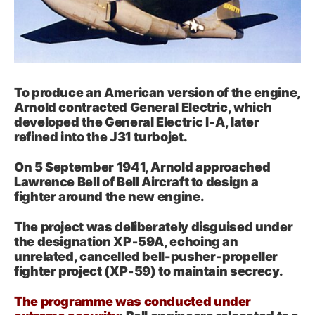
To produce an American version of the engine,
Arnold contracted General Electric, which
developed the General Electric I‑A, later
refined into the J31 turbojet.
On 5 September 1941, Arnold approached
Lawrence Bell of Bell Aircraft to design a
fighter around the new engine.
The project was deliberately disguised under
the designation XP‑59A, echoing an
unrelated, cancelled bell-pusher‑propeller
fighter project (XP‑59) to maintain secrecy.
The programme was conducted under