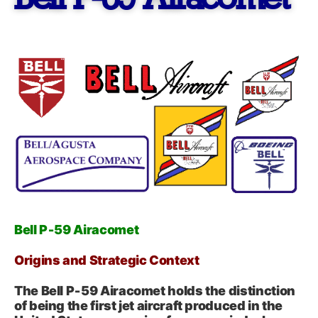
Bell P-59 Airacomet
Bell P‑59 Airacomet
Origins and Strategic Context
The Bell P‑59 Airacomet holds the distinction
of being the first jet aircraft produced in the