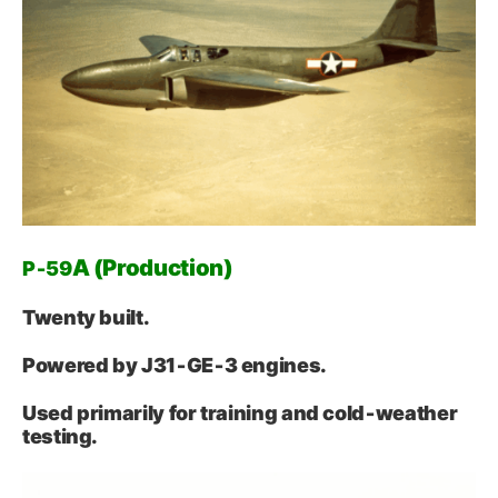
A (Production)
P‑59
Twenty built.
Powered by J31‑GE‑3 engines.
Used primarily for training and cold‑weather
testing.