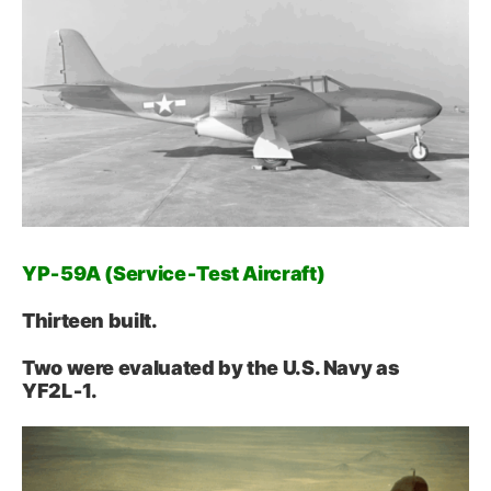
YP‑59A (Service‑Test Aircraft)
Thirteen built.
Two were evaluated by the U.S. Navy as
YF2L‑1.