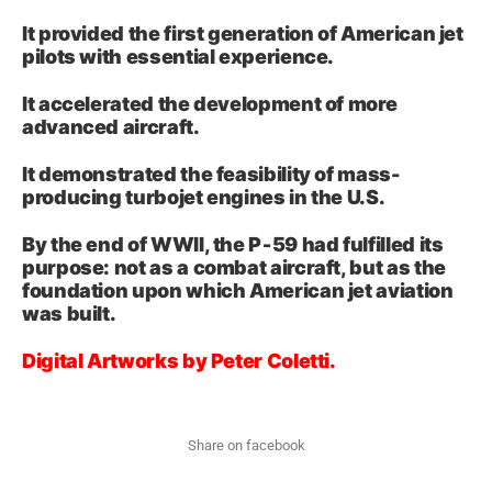
It provided the first generation of American jet
pilots with essential experience.
It accelerated the development of more
advanced aircraft.
It demonstrated the feasibility of mass-
producing turbojet engines in the U.S.
By the end of WWII, the P‑59 had fulfilled its
purpose: not as a combat aircraft, but as the
foundation upon which American jet aviation
was built.
Digital Artworks by Peter Coletti.
Share on facebook