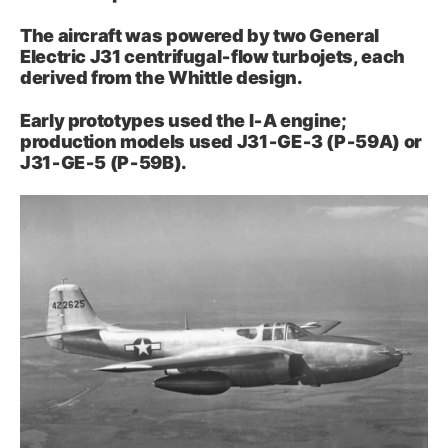
The aircraft was powered by two General
Electric J31 centrifugal‑flow turbojets, each
derived from the Whittle design.
Early prototypes used the I‑A engine;
production models used J31‑GE‑3 (P‑59A) or
J31‑GE‑5 (P‑59B).