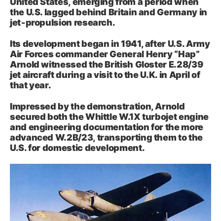
United States, emerging from a period when
the U.S. lagged behind Britain and Germany in
jet‑propulsion research.
Its development began in 1941, after U.S. Army
Air Forces commander General Henry “Hap”
Arnold witnessed the British Gloster E.28/39
jet aircraft during a visit to the U.K. in April of
that year.
Impressed by the demonstration, Arnold
secured both the Whittle W.1X turbojet engine
and engineering documentation for the more
advanced W.2B/23, transporting them to the
U.S. for domestic development.