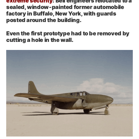
extreme security
: Bell engineers relocated to a
sealed, window‑painted former automobile
factory in Buffalo, New York, with guards
posted around the building.
Even the first prototype had to be removed by
cutting a hole in the wall.