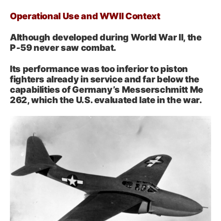
Operational Use and WWII Context
Although developed during World War II, the
P‑59 never saw combat.
Its performance was too inferior to piston
fighters already in service and far below the
capabilities of Germany’s Messerschmitt Me
262, which the U.S. evaluated late in the war.