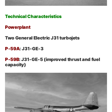
Technical Characteristics
Powerplant
Two General Electric J31 turbojets
P‑59A
: J31‑GE‑3
P‑59B
: J31‑GE‑5 (improved thrust and fuel
capacity)