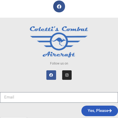
Follow us on
Yes, Please