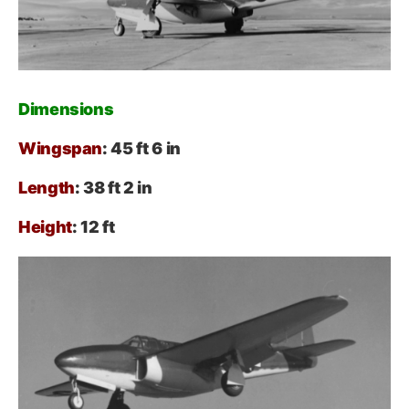
Dimensions
Wingspan
: 45 ft 6 in
Length
: 38 ft 2 in
Height
: 12 ft