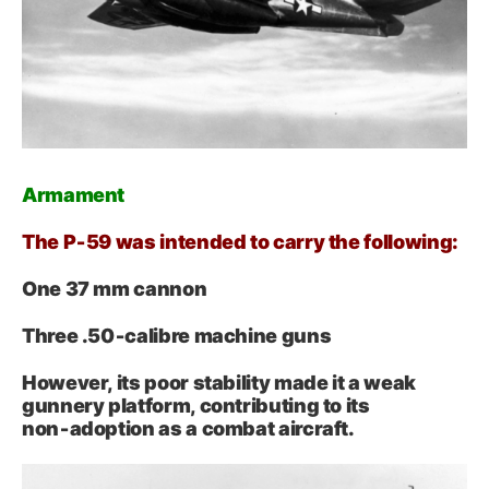
Armament
The P‑59 was intended to carry the following:
One 37 mm cannon
Three .50‑calibre machine guns
However, its poor stability made it a weak
gunnery platform, contributing to its
non‑adoption as a combat aircraft.