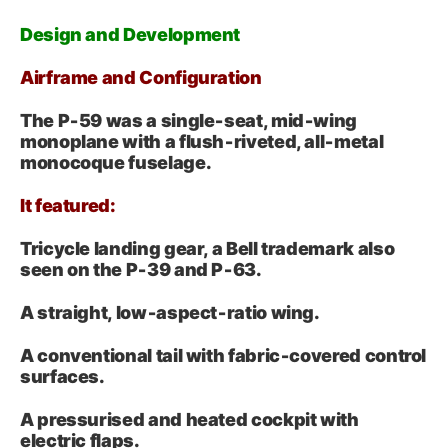
Design and Development
Airframe and Configuration
The P‑59 was a single‑seat, mid‑wing
monoplane with a flush‑riveted, all‑metal
monocoque fuselage.
It featured:
Tricycle landing gear, a Bell trademark also
seen on the P‑39 and P‑63.
A straight, low‑aspect‑ratio wing.
A conventional tail with fabric‑covered control
surfaces.
A pressurised and heated cockpit with
electric flaps.