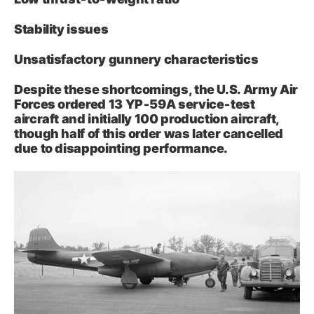
Stability issues
Unsatisfactory gunnery characteristics
Despite these shortcomings, the U.S. Army Air
Forces ordered 13 YP‑59A service‑test
aircraft and initially 100 production aircraft,
though half of this order was later cancelled
due to disappointing performance.