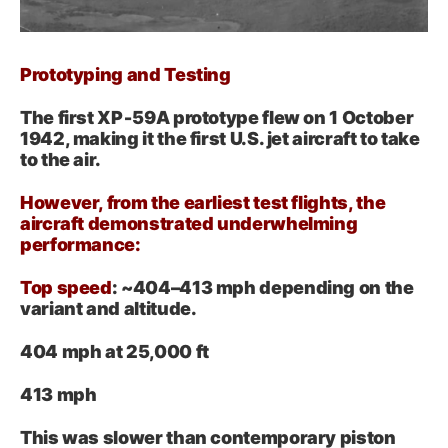
Prototyping and Testing
The first XP‑59A prototype flew on 1 October
1942, making it the first U.S. jet aircraft to take
to the air.
However, from the earliest test flights, the
aircraft demonstrated underwhelming
performance:
Top speed
: ~404–413 mph depending on the
variant and altitude.
404 mph at 25,000 ft
413 mph
This was slower than contemporary piston