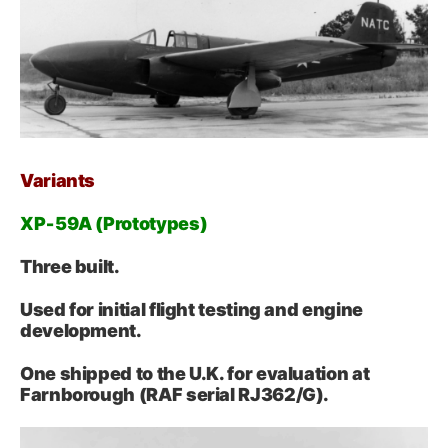
Variants
XP‑59A (Prototypes)
Three built.
Used for initial flight testing and engine
development.
One shipped to the U.K. for evaluation at
Farnborough (RAF serial RJ362/G).