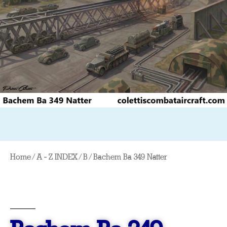
Home
/
A - Z INDEX
/
B
/ Bachem Ba 349 Natter