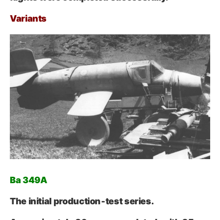
Variants
Ba 349A
The initial production‑test series.