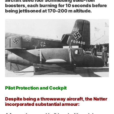
aircraft used four Schmidding solid‑fuel
boosters, each burning for 10 seconds before
being jettisoned at 170–200 m altitude.
Pilot Protection and Cockpit
Despite being a throwaway aircraft, the Natter
incorporated substantial armour: