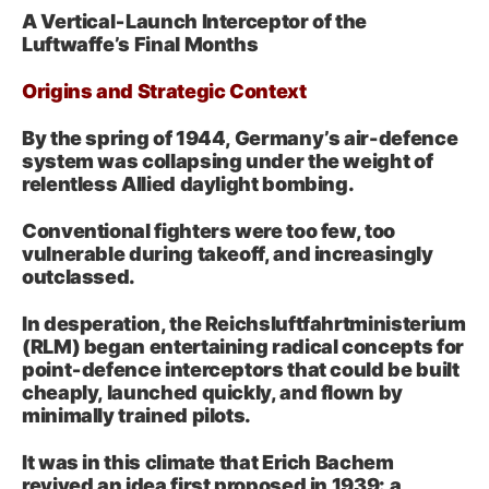
A Vertical‑Launch Interceptor of the
Luftwaffe’s Final Months
Origins and Strategic Context
By the spring of 1944, Germany’s air-defence
system was collapsing under the weight of
relentless Allied daylight bombing.
Conventional fighters were too few, too
vulnerable during takeoff, and increasingly
outclassed.
In desperation, the Reichsluftfahrtministerium
(RLM) began entertaining radical concepts for
point‑defence interceptors that could be built
cheaply, launched quickly, and flown by
minimally trained pilots.
It was in this climate that Erich Bachem
revived an idea first proposed in 1939: a