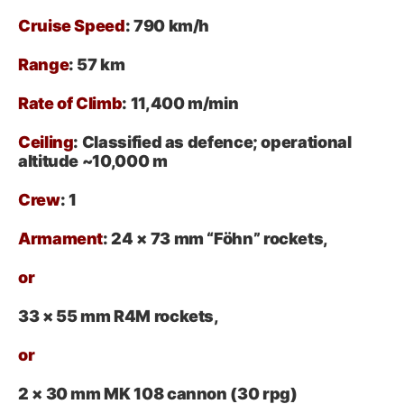
Cruise Speed
: 790 km/h
Range
: 57 km
Rate of Climb
: 11,400 m/min
Ceiling
: Classified as defence; operational
altitude ~10,000 m
Crew
: 1
Armament
:
24 × 73 mm “Föhn” rockets,
or
33 × 55 mm R4M rockets,
or
2 × 30 mm MK 108 cannon (30 rpg)