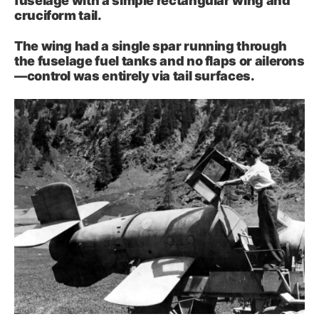
fuselage with a simple rectangular wing and
cruciform tail.
The wing had a single spar running through
the fuselage fuel tanks and no flaps or ailerons
—control was entirely via tail surfaces.