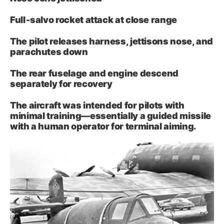
Full‑salvo rocket attack at close range
The pilot releases harness, jettisons nose, and
parachutes down
The rear fuselage and engine descend
separately for recovery
The aircraft was intended for pilots with
minimal training—essentially a guided missile
with a human operator for terminal aiming.