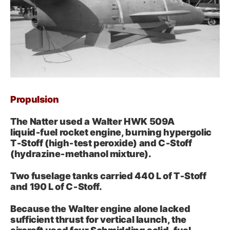
Propulsion
The Natter used a Walter HWK 509A
liquid‑fuel rocket engine, burning hypergolic
T‑Stoff (high‑test peroxide) and C‑Stoff
(hydrazine‑methanol mixture).
Two fuselage tanks carried 440 L of T‑Stoff
and 190 L of C‑Stoff.
Because the Walter engine alone lacked
sufficient thrust for vertical launch, the