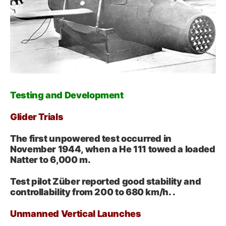
Testing and Development
Glider Trials
The first unpowered test occurred in
November 1944, when a He 111 towed a loaded
Natter to 6,000 m.
Test pilot Züber reported good stability and
controllability from 200 to 680 km/h. .
Unmanned Vertical Launches