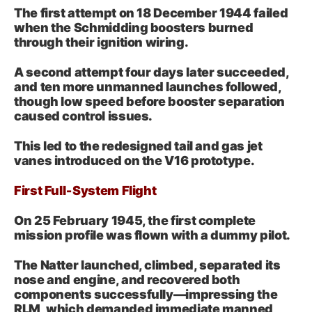
The first attempt on 18 December 1944 failed
when the Schmidding boosters burned
through their ignition wiring.
A second attempt four days later succeeded,
and ten more unmanned launches followed,
though low speed before booster separation
caused control issues.
This led to the redesigned tail and gas jet
vanes introduced on the V16 prototype.
First Full‑System Flight
On 25 February 1945, the first complete
mission profile was flown with a dummy pilot.
The Natter launched, climbed, separated its
nose and engine, and recovered both
components successfully—impressing the
RLM, which demanded immediate manned