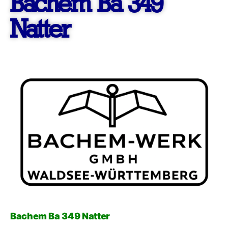
Bachem Ba 349
Natter
Bachem Ba 349 Natter