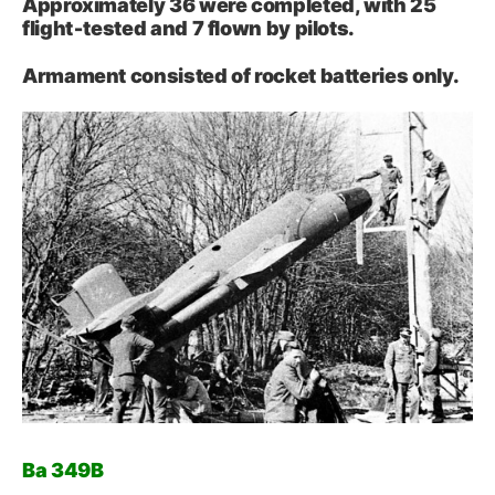
Approximately 36 were completed, with 25
flight‑tested and 7 flown by pilots.
Armament consisted of rocket batteries only.
Ba 349B