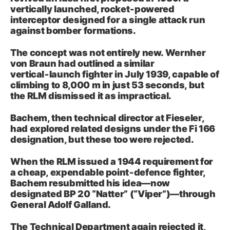
vertically launched, rocket‑powered
interceptor designed for a single attack run
against bomber formations.
The concept was not entirely new. Wernher
von Braun had outlined a similar
vertical‑launch fighter in July 1939, capable of
climbing to 8,000 m in just 53 seconds, but
the RLM dismissed it as impractical.
Bachem, then technical director at Fieseler,
had explored related designs under the Fi 166
designation, but these too were rejected.
When the RLM issued a 1944 requirement for
a cheap, expendable point‑defence fighter,
Bachem resubmitted his idea—now
designated BP 20 “Natter” (“Viper”)—through
General Adolf Galland.
The Technical Department again rejected it,