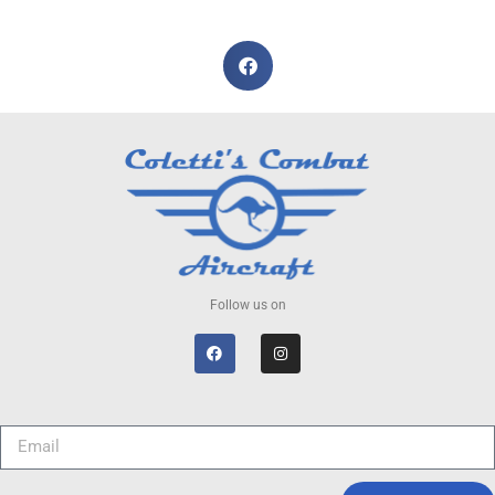
Follow us on