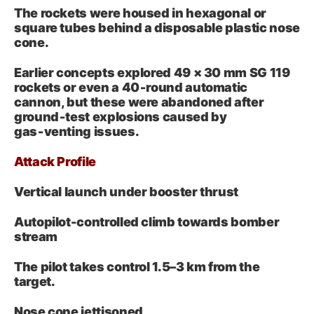
The rockets were housed in hexagonal or
square tubes behind a disposable plastic nose
cone.
Earlier concepts explored 49 × 30 mm SG 119
rockets or even a 40‑round automatic
cannon, but these were abandoned after
ground‑test explosions caused by
gas‑venting issues.
Attack Profile
Vertical launch under booster thrust
Autopilot-controlled climb towards bomber
stream
The pilot takes control 1.5–3 km from the
target.
Nose cone jettisoned