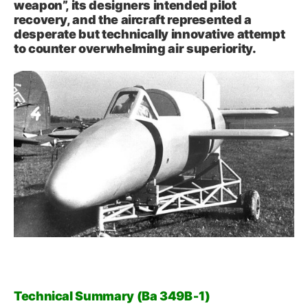
weapon”, its designers intended pilot
recovery, and the aircraft represented a
desperate but technically innovative attempt
to counter overwhelming air superiority.
Technical Summary (Ba 349B‑1)