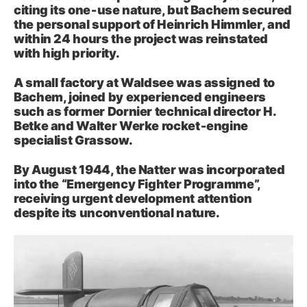
citing its one‑use nature, but Bachem secured
the personal support of Heinrich Himmler, and
within 24 hours the project was reinstated
with high priority.
A small factory at Waldsee was assigned to
Bachem, joined by experienced engineers
such as former Dornier technical director H.
Betke and Walter Werke rocket‑engine
specialist Grassow.
By August 1944, the Natter was incorporated
into the “Emergency Fighter Programme”,
receiving urgent development attention
despite its unconventional nature.