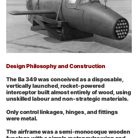
Design Philosophy and Construction
The Ba 349 was conceived as a disposable,
vertically launched, rocket‑powered
interceptor built almost entirely of wood, using
unskilled labour and non‑strategic materials.
Only control linkages, hinges, and fittings
were metal.
The airframe was a semi‑monocoque wooden