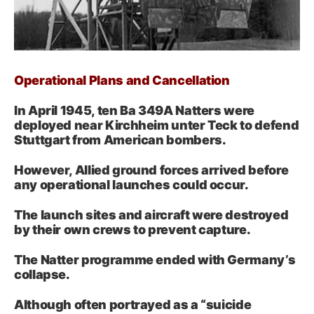
Operational Plans and Cancellation
In April 1945, ten Ba 349A Natters were
deployed near Kirchheim unter Teck to defend
Stuttgart from American bombers.
However, Allied ground forces arrived before
any operational launches could occur.
The launch sites and aircraft were destroyed
by their own crews to prevent capture.
The Natter programme ended with Germany’s
collapse.
Although often portrayed as a “suicide