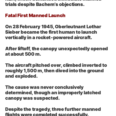
trials despite Bachem’s objections
.
Fatal First Manned Launch
On 28 February 1945, Oberleutnant Lothar
Sieber became the first human to launch
vertically in a rocket‑powered aircraft.
After liftoff, the canopy unexpectedly opened
at about 500 m.
The aircraft pitched over, climbed inverted to
roughly 1,500 m, then dived into the ground
and exploded.
The cause was never conclusively
determined, though an improperly latched
canopy was suspected.
Despite the tragedy, three further manned
flights were completed successfully.