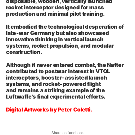
disposable, wooden, vertically launched
rocket interceptor designed for mass
production and minimal pilot training.
It embodied the technological desperation of
late‑war Germany but also showcased
innovative thinking in vertical launch
systems, rocket propulsion, and modular
construction.
Although it never entered combat, the Natter
contributed to postwar interest in VTOL
interceptors, booster‑assisted launch
systems, and rocket‑powered flight
and remains a striking example of the
Luftwaffe’s final experimental efforts.
Digital Artworks by Peter Coletti.
Share on facebook