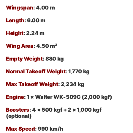
Wingspan
: 4.00 m
Length
: 6.00 m
Height
: 2.24 m
Wing Area
: 4.50 m²
Empty Weight
: 880 kg
Normal Takeoff Weight
: 1,770 kg
Max Takeoff Weight
: 2,234 kg
Engine
: 1 × Walter WK‑509C (2,000 kgf)
Boosters
: 4 × 500 kgf + 2 × 1,000 kgf
(optional)
Max Speed
: 990 km/h