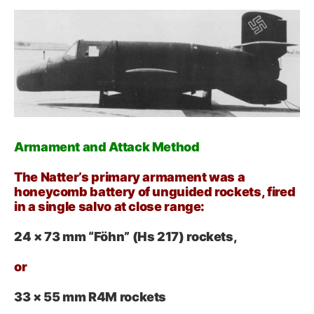
Armament and Attack Method
The Natter’s primary armament was a
honeycomb battery of unguided rockets, fired
in a single salvo at close range:
24 × 73 mm “Föhn” (Hs 217) rockets,
or
33 × 55 mm R4M rockets