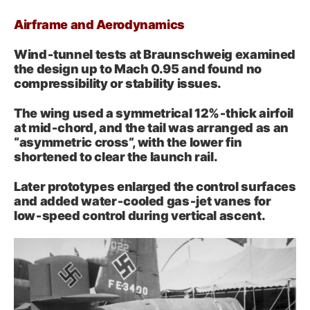
Airframe and Aerodynamics
Wind‑tunnel tests at Braunschweig examined
the design up to Mach 0.95 and found no
compressibility or stability issues.
The wing used a symmetrical 12%‑thick airfoil
at mid‑chord, and the tail was arranged as an
“asymmetric cross”, with the lower fin
shortened to clear the launch rail.
Later prototypes enlarged the control surfaces
and added water‑cooled gas‑jet vanes for
low‑speed control during vertical ascent.