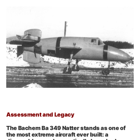
Assessment and Legacy
The Bachem Ba 349 Natter stands as one of
the most extreme aircraft ever built: a