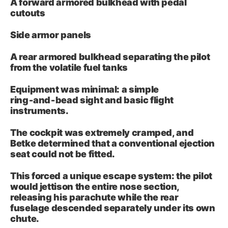
A forward armored bulkhead with pedal
cutouts
Side armor panels
A rear armored bulkhead separating the pilot
from the volatile fuel tanks
Equipment was minimal: a simple
ring‑and‑bead sight and basic flight
instruments.
The cockpit was extremely cramped, and
Betke determined that a conventional ejection
seat could not be fitted.
This forced a unique escape system: the pilot
would jettison the entire nose section,
releasing his parachute while the rear
fuselage descended separately under its own
chute.