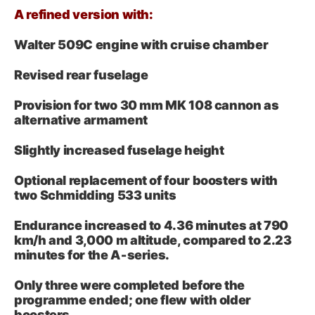
A refined version with:
Walter 509C engine with cruise chamber
Revised rear fuselage
Provision for two 30 mm MK 108 cannon as
alternative armament
Slightly increased fuselage height
Optional replacement of four boosters with
two Schmidding 533 units
Endurance increased to 4.36 minutes at 790
km/h and 3,000 m altitude, compared to 2.23
minutes for the A‑series.
Only three were completed before the
programme ended; one flew with older
boosters.