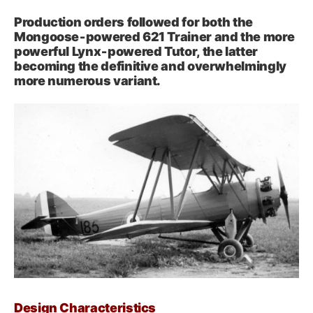
Production orders followed for both the
Mongoose‑powered 621 Trainer and the more
powerful Lynx‑powered Tutor, the latter
becoming the definitive and overwhelmingly
more numerous variant.
Design Characteristics