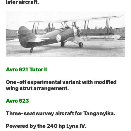
later aircraft.
Avro 621 Tutor II
One‑off experimental variant with modified
wing strut arrangement.
Avro 623
Three‑seat survey aircraft for Tanganyika.
Powered by the 240 hp Lynx IV.