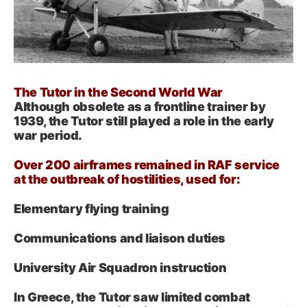
The Tutor in the Second World War
Although obsolete as a frontline trainer by
1939, the Tutor still played a role in the early
war period.
Over 200 airframes remained in RAF service
at the outbreak of hostilities, used for:
Elementary flying training
Communications and liaison duties
University Air Squadron instruction
In Greece, the Tutor saw limited combat