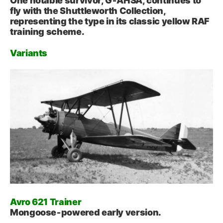
One notable survivor, G‑AHSA, continues to
fly with the Shuttleworth Collection,
representing the type in its classic yellow RAF
training scheme.
Variants
Avro 621 Trainer
Mongoose‑powered early version.