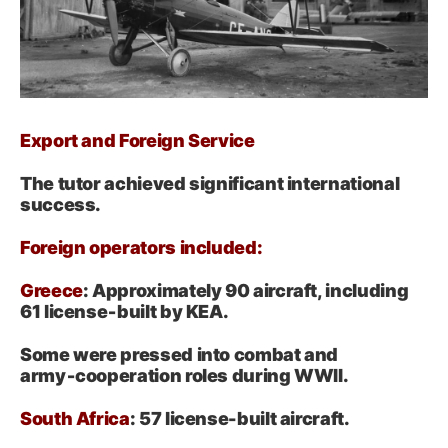
Export and Foreign Service
The tutor achieved significant international
success.
Foreign operators included:
Greece
: Approximately 90 aircraft, including
61 license‑built by KEA.
Some were pressed into combat and
army‑cooperation roles during WWII
.
South Africa
: 57 license-built aircraft.