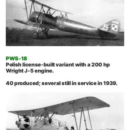
PWS‑18
Polish license-built variant with a 200 hp
Wright J-5 engine.
40 produced; several still in service in 1939.