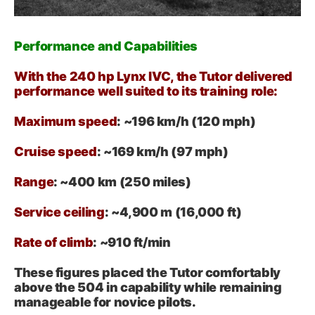
Performance and Capabilities
With the 240 hp Lynx IVC, the Tutor delivered
performance well suited to its training role:
Maximum speed
: ~196 km/h (120 mph)
Cruise speed
: ~169 km/h (97 mph)
Range
: ~400 km (250 miles)
Service ceiling
: ~4,900 m (16,000 ft)
Rate of climb
: ~910 ft/min
These figures placed the Tutor comfortably
above the 504 in capability while remaining
manageable for novice pilots.