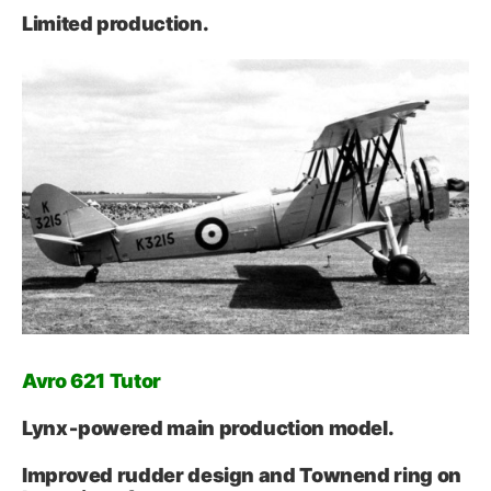
Limited production.
Avro 621 Tutor
Lynx‑powered main production model.
Improved rudder design and Townend ring on