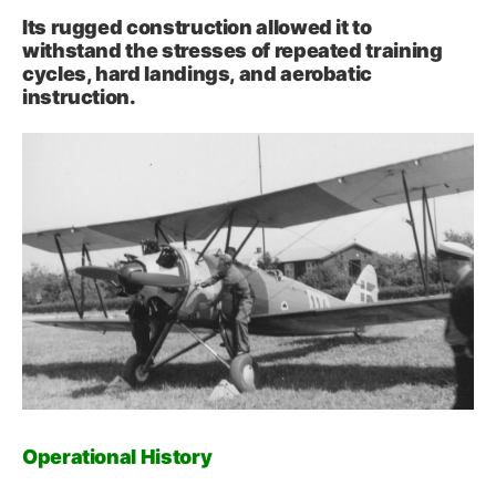
Its rugged construction allowed it to
withstand the stresses of repeated training
cycles, hard landings, and aerobatic
instruction.
Operational History