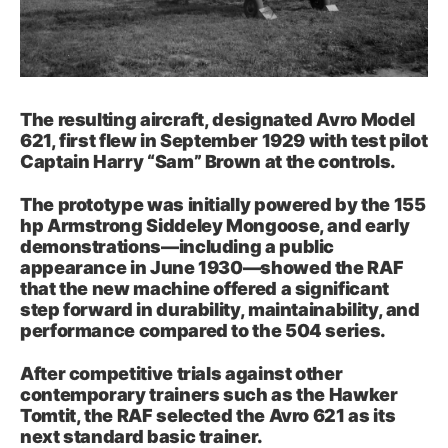
The resulting aircraft, designated Avro Model
621, first flew in September 1929 with test pilot
Captain Harry “Sam” Brown at the controls.
The prototype was initially powered by the 155
hp Armstrong Siddeley Mongoose, and early
demonstrations—including a public
appearance in June 1930—showed the RAF
that the new machine offered a significant
step forward in durability, maintainability, and
performance compared to the 504 series.
After competitive trials against other
contemporary trainers such as the Hawker
Tomtit, the RAF selected the Avro 621 as its
next standard basic trainer.