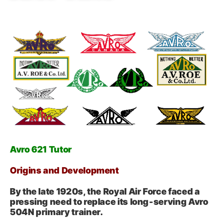
Avro 621 Tutor
Origins and Development
By the late 1920s, the Royal Air Force faced a
pressing need to replace its long‑serving Avro
504N primary trainer.