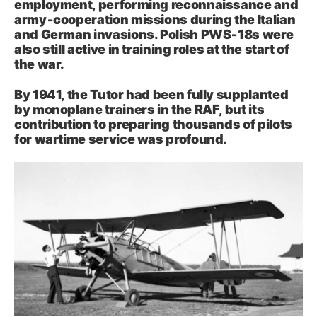
employment, performing reconnaissance and
army‑cooperation missions during the Italian
and German invasions. Polish PWS‑18s were
also still active in training roles at the start of
the war.
By 1941, the Tutor had been fully supplanted
by monoplane trainers in the RAF, but its
contribution to preparing thousands of pilots
for wartime service was profound.