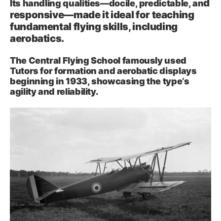
d
Its handling qualities—docile, predictable, an
responsive—made it ideal for teaching
fundamental flying skills, including
aerobatics.
The Central Flying School famously used
Tutors for formation and aerobatic displays
beginning in 1933, showcasing the type’s
agility and reliability
.