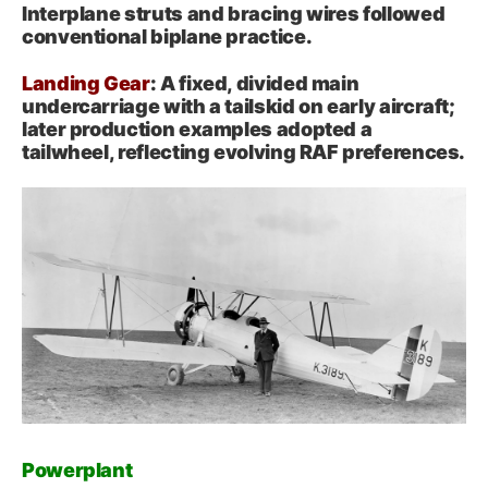
Interplane struts and bracing wires followed
conventional biplane practice.
Landing Gear
: A fixed, divided main
undercarriage with a tailskid on early aircraft;
later production examples adopted a
tailwheel, reflecting evolving RAF preferences.
Powerplant