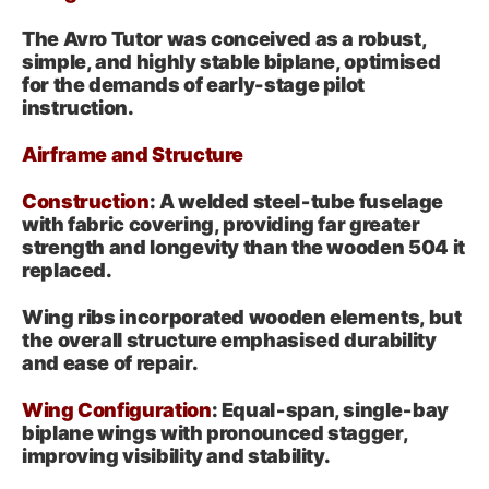
The Avro Tutor was conceived as a robust,
simple, and highly stable biplane, optimised
for the demands of early-stage pilot
instruction.
Airframe and Structure
Construction
: A welded steel‑tube fuselage
with fabric covering, providing far greater
strength and longevity than the wooden 504 it
replaced.
Wing ribs incorporated wooden elements, but
the overall structure emphasised durability
and ease of repair.
Wing Configuration
: Equal‑span, single‑bay
biplane wings with pronounced stagger,
improving visibility and stability.