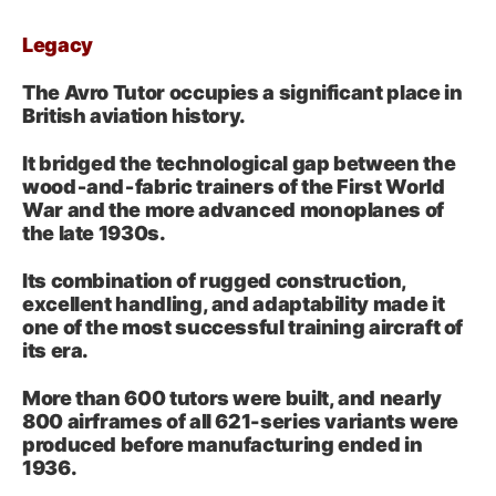
Legacy
The Avro Tutor occupies a significant place in
British aviation history.
It bridged the technological gap between the
wood‑and‑fabric trainers of the First World
War and the more advanced monoplanes of
the late 1930s.
Its combination of rugged construction,
excellent handling, and adaptability made it
one of the most successful training aircraft of
its era.
More than 600 tutors were built, and nearly
800 airframes of all 621-series variants were
produced before manufacturing ended in
1936.