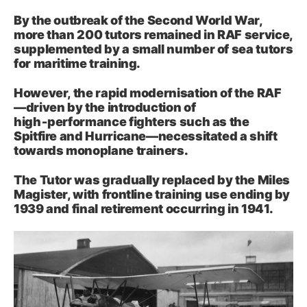
By the outbreak of the Second World War,
more than 200 tutors remained in RAF service,
supplemented by a small number of sea tutors
for maritime training.
However, the rapid modernisation of the RAF
—driven by the introduction of
high‑performance fighters such as the
Spitfire and Hurricane—necessitated a shift
towards monoplane trainers.
The Tutor was gradually replaced by the Miles
Magister, with frontline training use ending by
1939 and final retirement occurring in 1941.