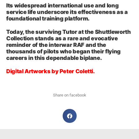
Its widespread international use and long
service life underscore its effectiveness as a
foundational training platform.
Today, the surviving Tutor at the Shuttleworth
Collection stands as a rare and evocative
reminder of the interwar RAF and the
thousands of pilots who began their flying
careers in this dependable biplane.
Digital Artworks by Peter Coletti.
Share on facebook