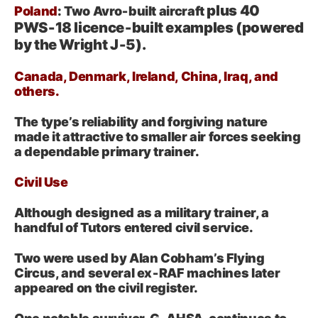
plus 40
Poland
: Two Avro‑built aircraft
PWS‑18 licence‑built examples (powered
by the Wright J‑5).
Canada, Denmark, Ireland, China, Iraq, and
others.
The type’s reliability and forgiving nature
made it attractive to smaller air forces seeking
a dependable primary trainer.
Civil Use
Although designed as a military trainer, a
handful of Tutors entered civil service.
Two were used by Alan Cobham’s Flying
Circus, and several ex‑RAF machines later
appeared on the civil register.