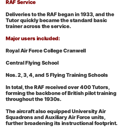
RAF Service
Deliveries to the RAF began in 1933, and the
Tutor quickly became the standard basic
trainer across the service.
Major users included:
Royal Air Force College Cranwell
Central Flying School
Nos. 2, 3, 4, and 5 Flying Training Schools
In total, the RAF received over 400 Tutors,
forming the backbone of British pilot training
throughout the 1930s.
The aircraft also equipped University Air
Squadrons and Auxiliary Air Force units,
further broadening its instructional footprint.