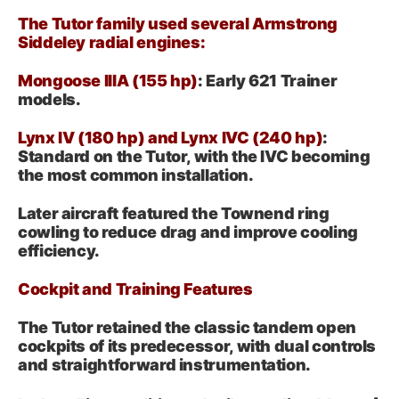
The Tutor family used several Armstrong
Siddeley radial engines:
Mongoose IIIA (155 hp)
: Early 621 Trainer
models.
Lynx IV (180 hp) and Lynx IVC (240 hp)
:
Standard on the Tutor, with the IVC becoming
the most common installation.
Later aircraft featured the Townend ring
cowling to reduce drag and improve cooling
efficiency.
Cockpit and Training Features
The Tutor retained the classic tandem open
cockpits of its predecessor, with dual controls
and straightforward instrumentation.