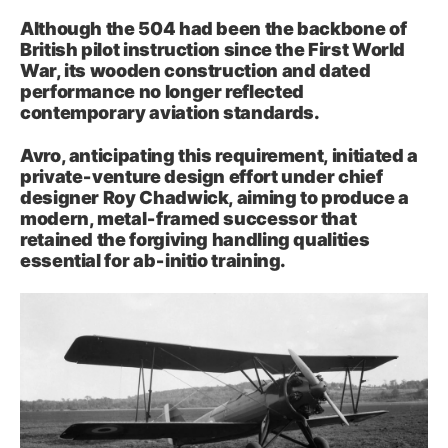
Although the 504 had been the backbone of
British pilot instruction since the First World
War, its wooden construction and dated
performance no longer reflected
contemporary aviation standards.
Avro, anticipating this requirement, initiated a
private‑venture design effort under chief
designer Roy Chadwick, aiming to produce a
modern, metal‑framed successor that
retained the forgiving handling qualities
essential for ab‑initio training.