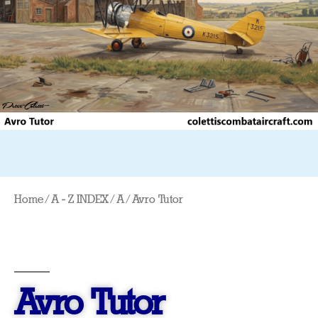
Home
/
A - Z INDEX
/
A
/ Avro Tutor
Avro Tutor