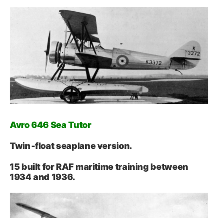
Avro 646 Sea Tutor
Twin‑float seaplane version.
15 built for RAF maritime training between
1934 and 1936.