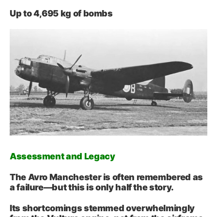
Up to 4,695 kg of bombs
Assessment and Legacy
The Avro Manchester is often remembered as
a failure—but this is only half the story.
Its shortcomings stemmed overwhelmingly