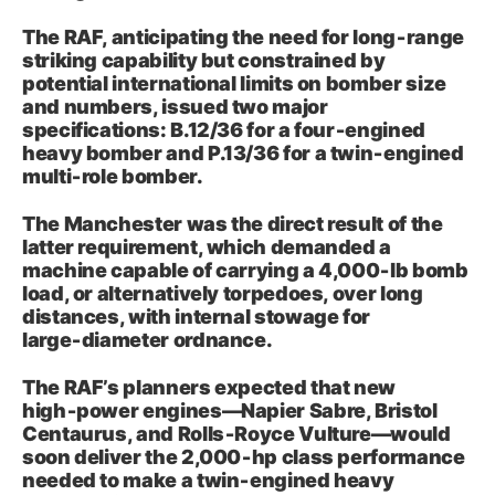
The RAF, anticipating the need for long‑range
striking capability but constrained by
potential international limits on bomber size
and numbers, issued two major
specifications: B.12/36 for a four‑engined
heavy bomber and P.13/36 for a twin‑engined
multi‑role bomber.
The Manchester was the direct result of the
latter requirement, which demanded a
machine capable of carrying a 4,000‑lb bomb
load, or alternatively torpedoes, over long
distances, with internal stowage for
large‑diameter ordnance.
The RAF’s planners expected that new
high‑power engines—Napier Sabre, Bristol
Centaurus, and Rolls‑Royce Vulture—would
soon deliver the 2,000‑hp class performance
needed to make a twin‑engined heavy