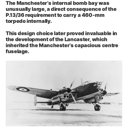
The Manchester’s internal bomb bay was
unusually large, a direct consequence of the
P.13/36 requirement to carry a 460‑mm
torpedo internally.
This design choice later proved invaluable in
the development of the Lancaster, which
inherited the Manchester’s capacious centre
fuselage.