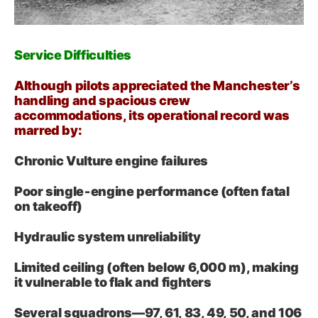
Service Difficulties
Although pilots appreciated the Manchester’s
handling and spacious crew
accommodations, its operational record was
marred by:
Chronic Vulture engine failures
Poor single‑engine performance (often fatal
on takeoff)
Hydraulic system unreliability
Limited ceiling (often below 6,000 m), making
it vulnerable to flak and fighters
Several squadrons—97, 61, 83, 49, 50, and 106