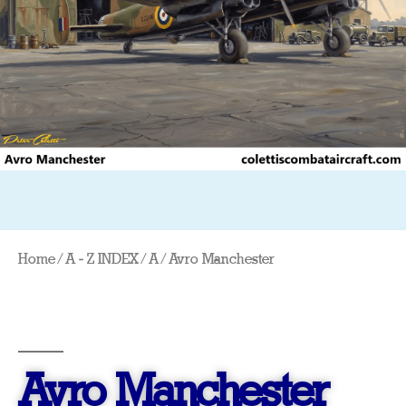
Home
/
A - Z INDEX
/
A
/ Avro Manchester
Avro Manchester