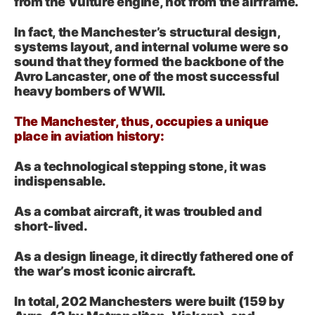
from the Vulture engine, not from the airframe.
In fact, the Manchester’s structural design,
systems layout, and internal volume were so
sound that they formed the backbone of the
Avro Lancaster, one of the most successful
heavy bombers of WWII.
The Manchester, thus, occupies a unique
place in aviation history:
As a technological stepping stone, it was
indispensable.
As a combat aircraft, it was troubled and
short‑lived.
As a design lineage, it directly fathered one of
the war’s most iconic aircraft.
In total, 202 Manchesters were built (159 by