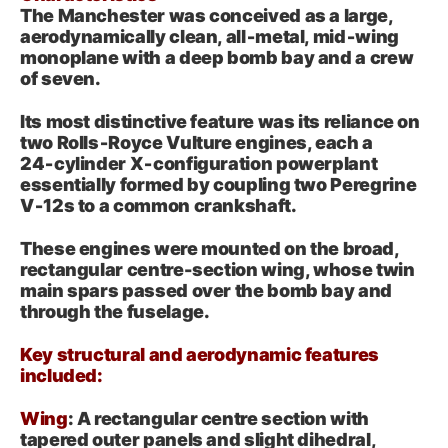
The Manchester was conceived as a large,
aerodynamically clean, all‑metal, mid‑wing
monoplane with a deep bomb bay and a crew
of seven.
Its most distinctive feature was its reliance on
two Rolls‑Royce Vulture engines, each a
24‑cylinder X‑configuration powerplant
essentially formed by coupling two Peregrine
V‑12s to a common crankshaft.
These engines were mounted on the broad,
rectangular centre-section wing, whose twin
main spars passed over the bomb bay and
through the fuselage.
Key structural and aerodynamic features
included:
Wing
: A rectangular centre section with
tapered outer panels and slight dihedral,