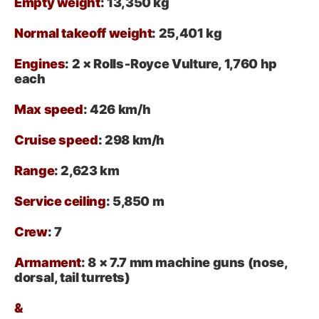
Empty weight
: 13,350 kg
Normal takeoff weight
: 25,401 kg
Engines
: 2 × Rolls‑Royce Vulture, 1,760 hp
each
Max speed
: 426 km/h
Cruise speed
: 298 km/h
Range
: 2,623 km
Service ceiling
: 5,850 m
Crew
: 7
Armament
:
8 × 7.7 mm machine guns (nose,
dorsal, tail turrets)
&