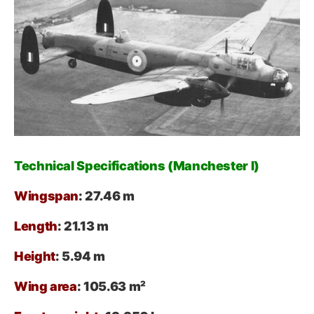
Technical Specifications (Manchester I)
Wingspan
: 27.46 m
Length
: 21.13 m
Height
: 5.94 m
Wing area
: 105.63 m²