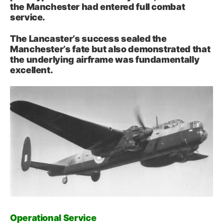
the Manchester had entered full combat
service.
The Lancaster’s success sealed the
Manchester’s fate but also demonstrated that
the underlying airframe was fundamentally
excellent.
Operational Service