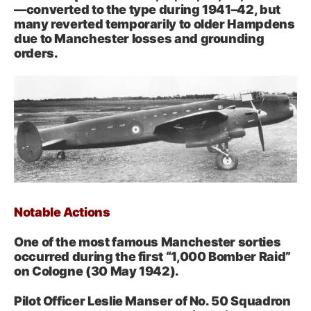
—converted to the type during 1941–42, but
many reverted temporarily to older Hampdens
due to Manchester losses and grounding
orders.
Notable Actions
One of the most famous Manchester sorties
occurred during the first “1,000 Bomber Raid”
on Cologne (30 May 1942).
Pilot Officer Leslie Manser of No. 50 Squadron