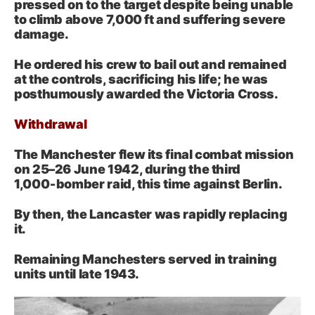
pressed on to the target despite being unable
to climb above 7,000 ft and suffering severe
damage.
He ordered his crew to bail out and remained
at the controls, sacrificing his life; he was
posthumously awarded the Victoria Cross.
Withdrawal
The Manchester flew its final combat mission
on 25–26 June 1942, during the third
1,000‑bomber raid, this time against Berlin.
By then, the Lancaster was rapidly replacing
it.
Remaining Manchesters served in training
units until late 1943.