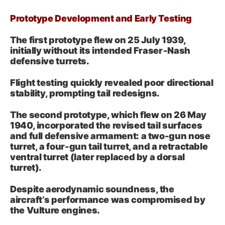
Prototype Development and Early Testing
The first prototype flew on 25 July 1939,
initially without its intended Fraser‑Nash
defensive turrets.
Flight testing quickly revealed poor directional
stability, prompting tail redesigns.
The second prototype, which flew on 26 May
1940, incorporated the revised tail surfaces
and full defensive armament: a two-gun nose
turret, a four-gun tail turret, and a retractable
ventral turret (later replaced by a dorsal
turret).
Despite aerodynamic soundness, the
aircraft’s performance was compromised by
the Vulture engines.