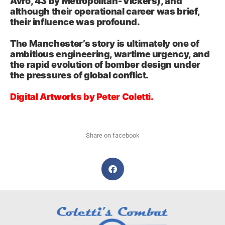
Avro, 43 by Metropolitan‑Vickers), and
although their operational career was brief,
their influence was profound.
The Manchester’s story is ultimately one of
ambitious engineering, wartime urgency, and
the rapid evolution of bomber design under
the pressures of global conflict.
Digital Artworks by Peter Coletti.
Share on facebook