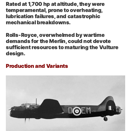
Rated at 1,700 hp at altitude, they were
temperamental, prone to overheating,
lubrication failures, and catastrophic
mechanical breakdowns.
Rolls‑Royce, overwhelmed by wartime
demands for the Merlin, could not devote
sufficient resources to maturing the Vulture
design.
Production and Variants