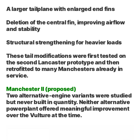
A larger tailplane with enlarged end fins
Deletion of the central fin, improving airflow
and stability
Structural strengthening for heavier loads
These tail modifications were first tested on
the second Lancaster prototype and then
retrofitted to many Manchesters already in
service.
Manchester II (proposed)
Two alternative‑engine variants were studied
but never built in quantity. Neither alternative
powerplant offered meaningful improvement
over the Vulture at the time.