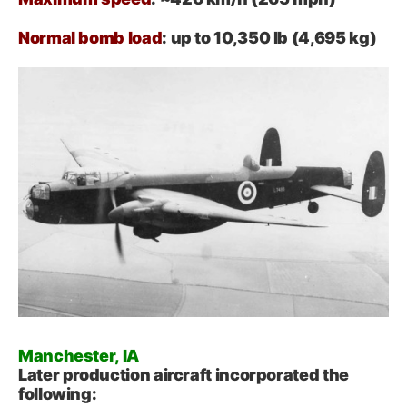
Normal bomb load
: up to 10,350 lb (4,695 kg)
Manchester, IA
Later production aircraft incorporated the
following: