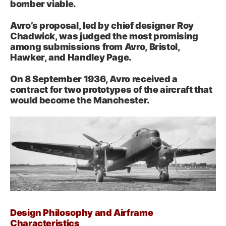
bomber viable.
Avro’s proposal, led by chief designer Roy
Chadwick, was judged the most promising
among submissions from Avro, Bristol,
Hawker, and Handley Page.
On 8 September 1936, Avro received a
contract for two prototypes of the aircraft that
would become the Manchester.
Design Philosophy and Airframe
Characteristics