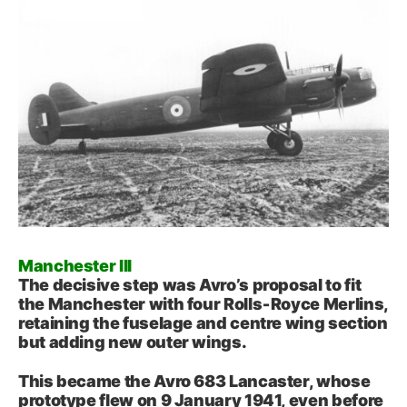
Manchester III
The decisive step was Avro’s proposal to fit
the Manchester with four Rolls‑Royce Merlins,
retaining the fuselage and centre wing section
but adding new outer wings.
This became the Avro 683 Lancaster, whose
prototype flew on 9 January 1941, even before