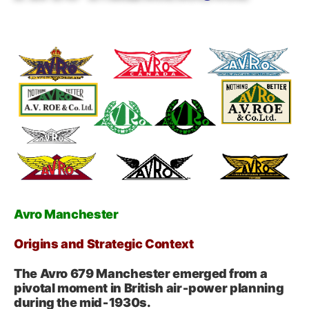
Avro Manchester
Origins and Strategic Context
The Avro 679 Manchester emerged from a
pivotal moment in British air‑power planning
during the mid‑1930s.