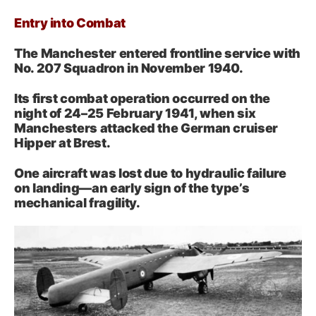
Entry into Combat
The Manchester entered frontline service with
No. 207 Squadron in November 1940.
Its first combat operation occurred on the
night of 24–25 February 1941, when six
Manchesters attacked the German cruiser
Hipper at Brest.
One aircraft was lost due to hydraulic failure
on landing—an early sign of the type’s
mechanical fragility.