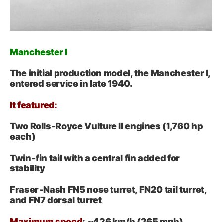
Manchester I
The initial production model, the Manchester I,
entered service in late 1940.
It featured:
Two Rolls‑Royce Vulture II engines (1,760 hp
each)
Twin‑fin tail with a central fin added for
stability
Fraser‑Nash FN5 nose turret, FN20 tail turret,
and FN7 dorsal turret
Maximum speed
: ~426 km/h (265 mph)