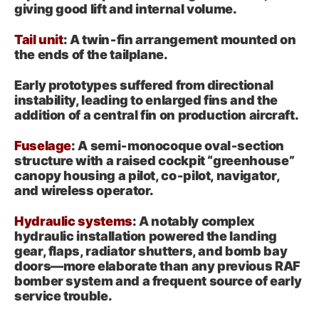
giving good lift and internal volume.
Tail unit
: A twin‑fin arrangement mounted on
the ends of the tailplane.
Early prototypes suffered from directional
instability, leading to enlarged fins and the
addition of a central fin on production aircraft.
Fuselage
: A semi‑monocoque oval‑section
structure with a raised cockpit “greenhouse”
canopy housing a pilot, co‑pilot, navigator,
and wireless operator.
Hydraulic systems
: A notably complex
hydraulic installation powered the landing
gear, flaps, radiator shutters, and bomb bay
doors—more elaborate than any previous RAF
bomber system and a frequent source of early
service trouble.