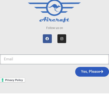
Follow us on
Yes, Please