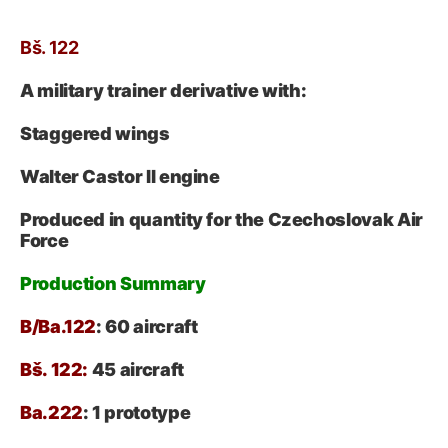
Bš. 122
A military trainer derivative with:
Staggered wings
Walter Castor II engine
Produced in quantity for the Czechoslovak Air
Force
Production Summary
B/Ba.122
: 60 aircraft
Bš. 122:
45 aircraft
Ba.222
: 1 prototype