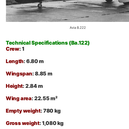
Avia B.222
Technical Specifications (Ba.122)
Crew
: 1
Length
: 6.80 m
Wingspan
: 8.85 m
Height
: 2.84 m
Wing area
: 22.55 m²
Empty weight
: 780 kg
Gross weight
: 1,080 kg