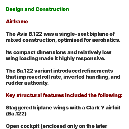
Design and Construction
Airframe
The Avia B.122 was a single‑seat biplane of
mixed construction, optimised for aerobatics.
Its compact dimensions and relatively low
wing loading made it highly responsive.
The Ba.122 variant introduced refinements
that improved roll rate, inverted handling, and
rudder authority.
Key structural features included the following:
Staggered biplane wings with a Clark Y airfoil
(Ba.122)
Open cockpit (enclosed only on the later