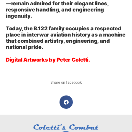
—remain admired for their elegant lines,
responsive handling, and engineering
ingenuity.
Today, the B.122 family occupies a respected
place in interwar aviation history as a machine
that combined artistry, engineering, and
national pride.
Digital Artworks by Peter Coletti.
Share on facebook