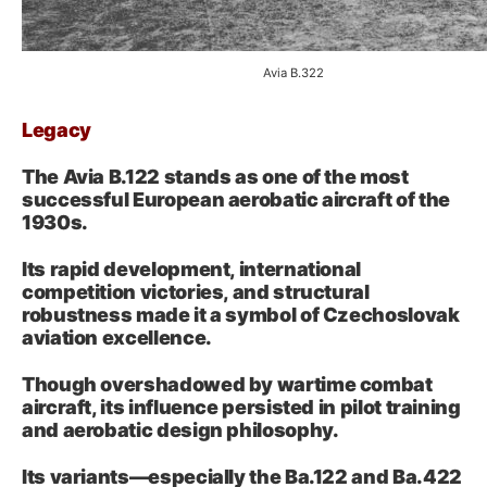
Avia B.322
Legacy
The Avia B.122 stands as one of the most
successful European aerobatic aircraft of the
1930s.
Its rapid development, international
competition victories, and structural
robustness made it a symbol of Czechoslovak
aviation excellence.
Though overshadowed by wartime combat
aircraft, its influence persisted in pilot training
and aerobatic design philosophy.
Its variants—especially the Ba.122 and Ba.422