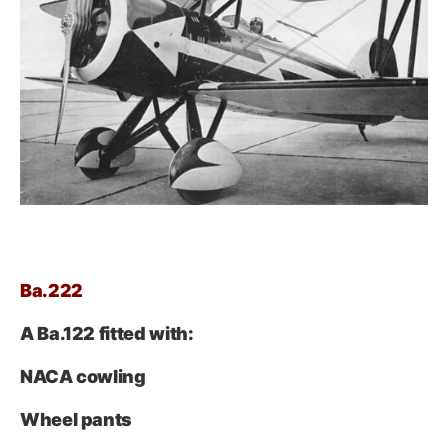
Ba.222
A Ba.122 fitted with:
NACA cowling
Wheel pants