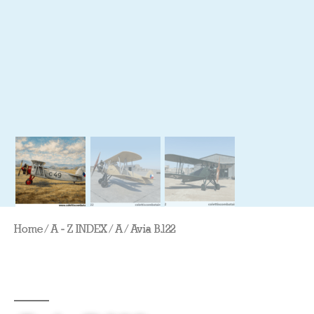
Home
/
A - Z INDEX
/
A
/ Avia B.122