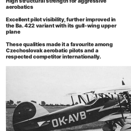
High structural strength for aggressive
aerobatics
Excellent pilot visibility, further improved in
the Ba. 422 variant with its gull-wing upper
plane
These qualities made it a favourite among
Czechoslovak aerobatic pilots and a
respected competitor internationally.