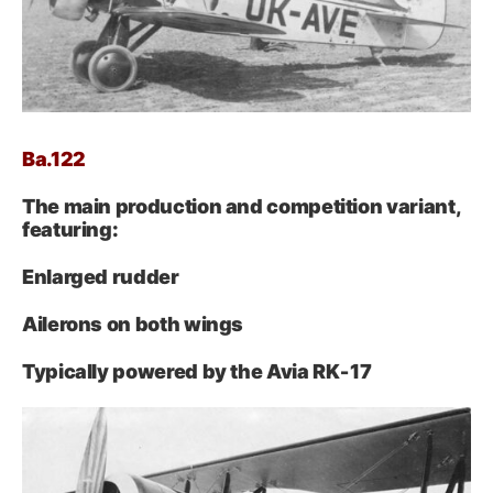
Ba.122
The main production and competition variant,
featuring:
Enlarged rudder
Ailerons on both wings
Typically powered by the Avia RK‑17