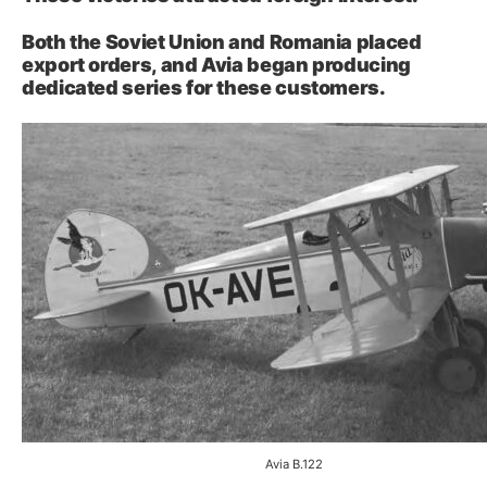
Both the Soviet Union and Romania placed
export orders, and Avia began producing
dedicated series for these customers.
Avia B.122