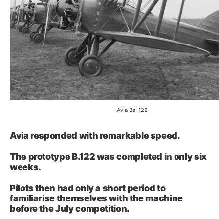
Avia Ba. 122
Avia responded with remarkable speed.
The prototype B.122 was completed in only six
weeks.
Pilots then had only a short period to
familiarise themselves with the machine
before the July competition.