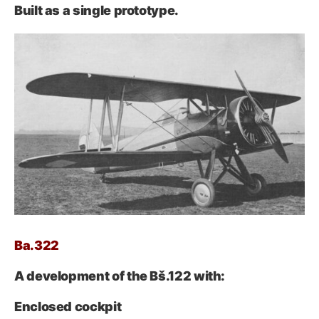
Built as a single prototype.
Ba.322
A development of the Bš.122 with:
Enclosed cockpit