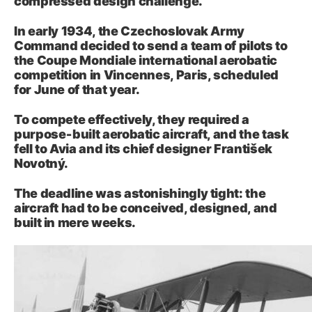
compressed design challenge.
In early 1934, the Czechoslovak Army
Command decided to send a team of pilots to
the Coupe Mondiale international aerobatic
competition in Vincennes, Paris, scheduled
for June of that year.
To compete effectively, they required a
purpose‑built aerobatic aircraft, and the task
fell to Avia and its chief designer František
Novotný.
The deadline was astonishingly tight: the
aircraft had to be conceived, designed, and
built in mere weeks.