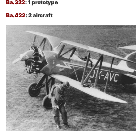
Ba.322
: 1 prototype
Ba.422
: 2 aircraft