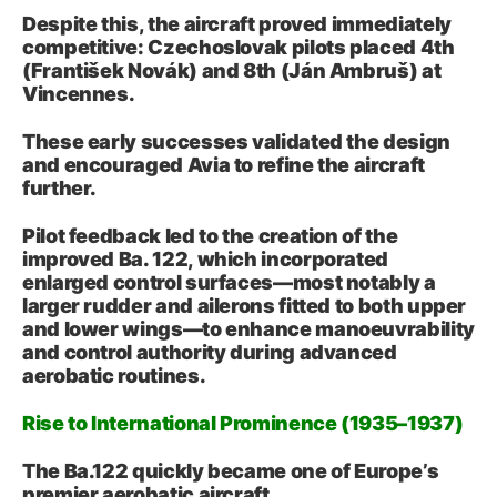
Despite this, the aircraft proved immediately
competitive: Czechoslovak pilots placed 4th
(František Novák) and 8th (Ján Ambruš) at
Vincennes.
These early successes validated the design
and encouraged Avia to refine the aircraft
further.
Pilot feedback led to the creation of the
improved Ba. 122, which incorporated
enlarged control surfaces—most notably a
larger rudder and ailerons fitted to both upper
and lower wings—to enhance manoeuvrability
and control authority during advanced
aerobatic routines.
Rise to International Prominence (1935–1937)
The Ba.122 quickly became one of Europe’s
premier aerobatic aircraft.