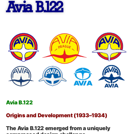
Avia B.122
Avia B.122
Origins and Development (1933–1934)
The Avia B.122 emerged from a uniquely