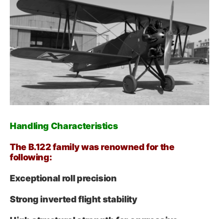
Handling Characteristics
The B.122 family was renowned for the
following:
Exceptional roll precision
Strong inverted flight stability