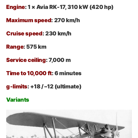
Engine
: 1 × Avia RK‑17, 310 kW (420 hp)
Maximum speed
: 270 km/h
Cruise speed
: 230 km/h
Range
: 575 km
Service ceiling
: 7,000 m
Time to 10,000 ft
: 6 minutes
g‑limits
: +18 / –12 (ultimate)
Variants