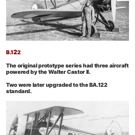
2
B.
1
2
The original prototype series had three aircraft
powered by the Walter Castor II.
Two were later upgraded to the BA.122
standard.