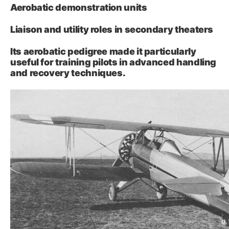
Aerobatic demonstration units
Liaison and utility roles in secondary theaters
Its aerobatic pedigree made it particularly
useful for training pilots in advanced handling
and recovery techniques.