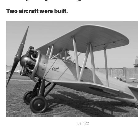
Two aircraft were built.
Bš. 122