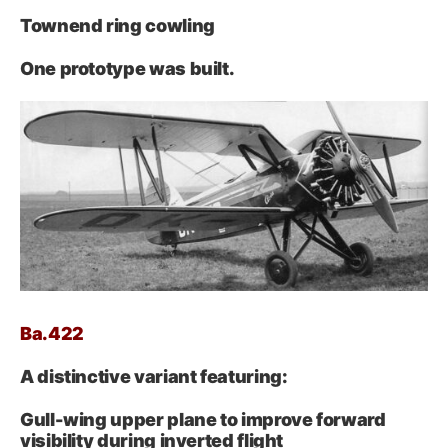
Townend ring cowling
One prototype was built.
Ba.422
A distinctive variant featuring:
Gull-wing upper plane to improve forward
visibility during inverted flight