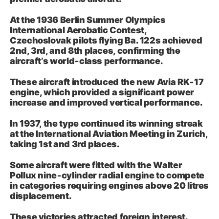
At the 1936 Berlin Summer Olympics
International Aerobatic Contest,
Czechoslovak pilots flying Ba. 122s achieved
2nd, 3rd, and 8th places, confirming the
aircraft’s world‑class performance.
These aircraft introduced the new Avia RK‑17
engine, which provided a significant power
increase and improved vertical performance.
In 1937, the type continued its winning streak
at the International Aviation Meeting in Zurich,
taking 1st and 3rd places.
Some aircraft were fitted with the Walter
Pollux nine‑cylinder radial engine to compete
in categories requiring engines above 20 litres
displacement.
These victories attracted foreign interest.