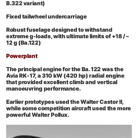
B.322 variant)
Fixed tailwheel undercarriage
Robust fuselage designed to withstand
extreme g-loads, with ultimate limits of +18 / –
12 g (Ba.122)
Powerplant
The principal engine for the Ba. 122 was the
Avia RK‑17, a 310 kW (420 hp) radial engine
that provided excellent climb and vertical
manoeuvring performance.
Earlier prototypes used the Walter Castor II,
while some competition aircraft used the more
powerful Walter Pollux.