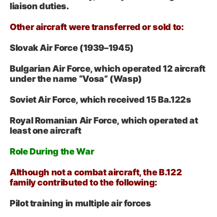
liaison duties.
Other aircraft were transferred or sold to:
Slovak Air Force (1939–1945)
Bulgarian Air Force, which operated 12 aircraft
under the name “Vosa” (Wasp)
Soviet Air Force, which received 15 Ba.122s
Royal Romanian Air Force, which operated at
least one aircraft
Role During the War
Although not a combat aircraft, the B.122
family contributed to the following:
Pilot training in multiple air forces