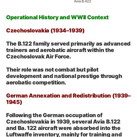
Avia B.422
Operational History and WWII Context
Czechoslovakia (1934–1939)
The B.122 family served primarily as advanced
trainers and aerobatic aircraft within the
Czechoslovak Air Force.
Their role was not combat but pilot
development and national prestige through
aerobatic competition.
German Annexation and Redistribution (1939–
1945)
Following the German occupation of
Czechoslovakia in 1939, several Avia B.122
and Ba. 122 aircraft were absorbed into the
Luftwaffe inventory, mainly for training and