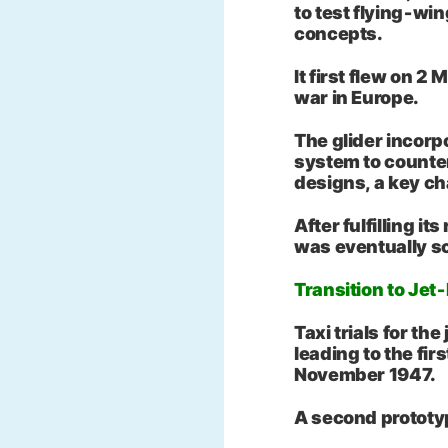
to test flying‑win
concepts.
It first flew on 2
war in Europe.
The glider incor
system to counter
designs, a key cha
After fulfilling it
was eventually s
Transition to Jet
Taxi trials for th
leading to the firs
November 1947.
A second prototy