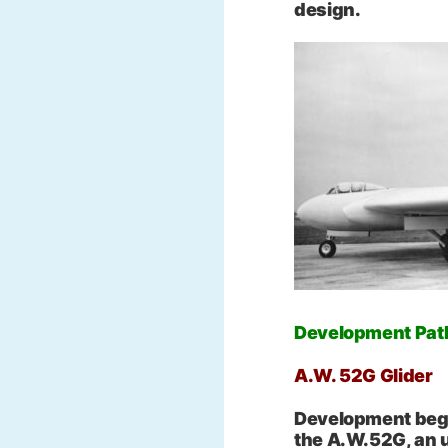
design.
Development Path:
A.W. 52G Glider
Development began
the A.W.52G, an 