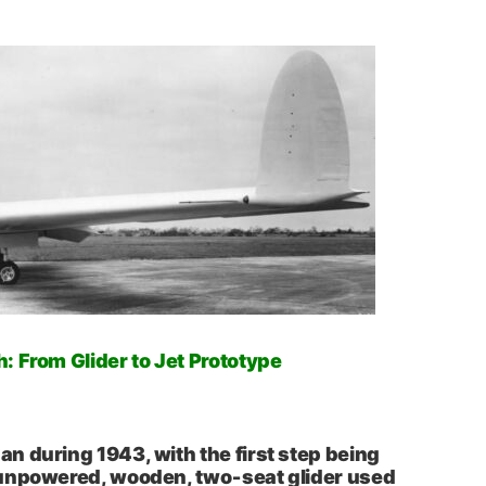
 From Glider to Jet Prototype
 during 1943, with the first step being
unpowered, wooden, two‑seat glider used