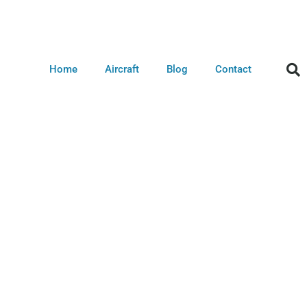
Home
Aircraft
Blog
Contact