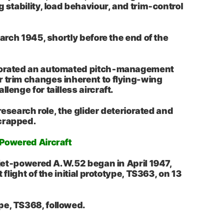
g stability, load behaviour, and trim‑control
 March 1945, shortly before the end of the
porated an automated pitch‑management
 trim changes inherent to flying-wing
llenge for tailless aircraft.
s research role, the glider deteriorated and
crapped.
‑Powered Aircraft
e jet‑powered A.W.52 began in April 1947,
t flight of the initial prototype, TS363, on 13
pe, TS368, followed.