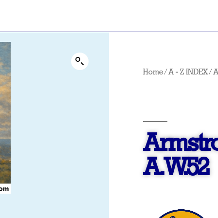
Home
/
A - Z INDEX
/
Armstr
A.W.52