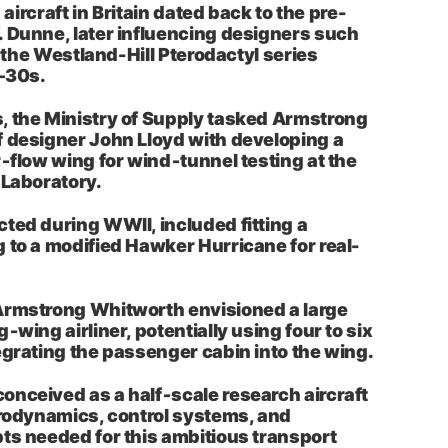
s aircraft in Britain dated back to the pre-
 Dunne, later influencing designers such
nd the Westland-Hill Pterodactyl series
–30s.
, the Ministry of Supply tasked Armstrong
 designer John Lloyd with developing a
r‑flow wing for wind‑tunnel testing at the
 Laboratory.
ted during WWII, included fitting a
 to a modified Hawker Hurricane for real-
Armstrong Whitworth envisioned a large
‑wing airliner, potentially using four to six
egrating the passenger cabin into the wing.
nceived as a half‑scale research aircraft
erodynamics, control systems, and
ts needed for this ambitious transport