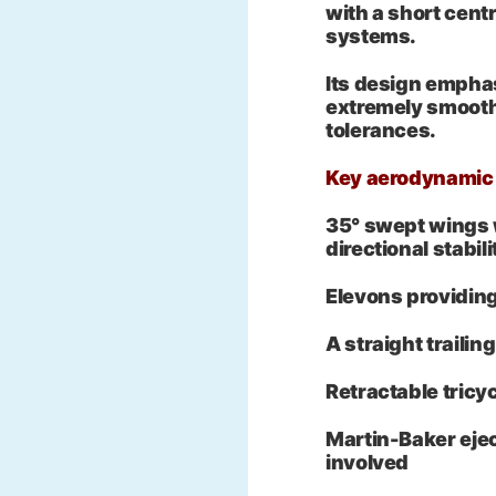
with a short cent
systems.
Its design emphas
extremely smooth
tolerances.
Key aerodynamic 
35° swept wings w
directional stabili
Elevons providing
A straight traili
Retractable tricy
Martin-Baker ejec
involved