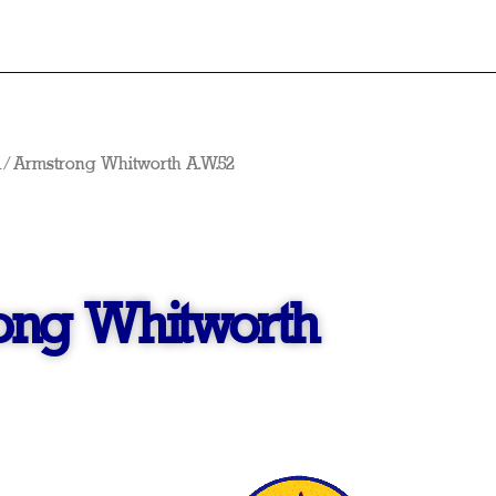
A
/ Armstrong Whitworth A.W.52
ong Whitworth