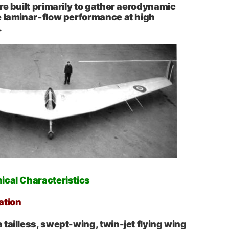
re built primarily to gather aerodynamic
e laminar‑flow performance at high
.
ical Characteristics
ation
tailless, swept-wing, twin-jet flying wing