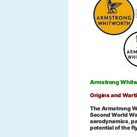
Armstrong Whit
Origins and Wart
The Armstrong Wh
Second World War
aerodynamics, par
potential of the f