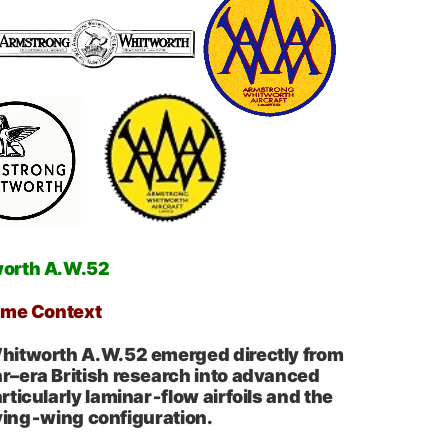
worth A.W.52
ime Context
itworth A.W.52 emerged directly from
–era British research into advanced
ticularly laminar‑flow airfoils and the
lying‑wing configuration.