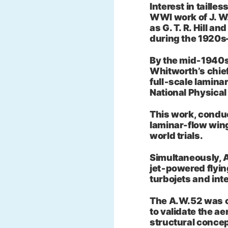
Interest in tailles
WWI work of J. W.
as G. T. R. Hill a
during the 1920s
By the mid‑1940s
Whitworth’s chief
full‑scale lamina
National Physical
This work, conduc
laminar-flow wing
world trials.
Simultaneously, 
jet‑powered flying
turbojets and int
The A.W.52 was co
to validate the a
structural concep