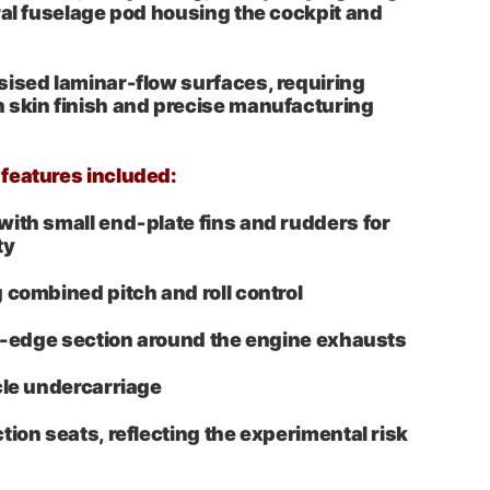
ral fuselage pod housing the cockpit and
ised laminar-flow surfaces, requiring
 skin finish and precise manufacturing
features included:
ith small end‑plate fins and rudders for
ty
 combined pitch and roll control
ng-edge section around the engine exhausts
cle undercarriage
tion seats, reflecting the experimental risk