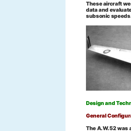
These aircraft we
data and evaluat
subsonic speeds
Design and Techn
General Configur
The A.W.52 was a 