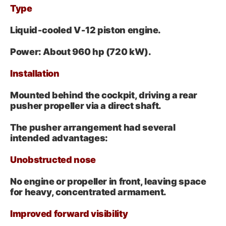
Type
Liquid‑cooled V‑12 piston engine.
Power:
About 960 hp
(720 kW).
Installation
Mounted behind the cockpit, driving a rear
pusher propeller via a direct shaft.
The pusher arrangement had several
intended advantages:
Unobstructed nose
No engine or propeller in front, leaving space
for heavy, concentrated armament.
Improved forward visibility