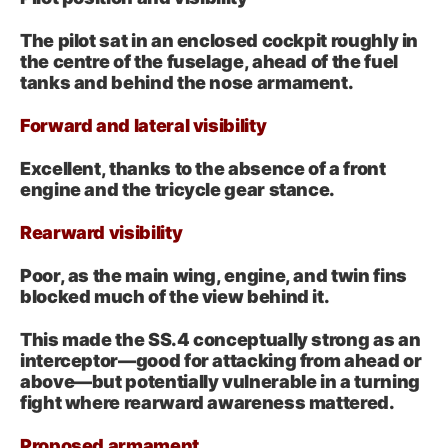
The pilot sat in an enclosed cockpit roughly in
the centre of the fuselage, ahead of the fuel
tanks and behind the nose armament.
Forward and lateral visibility
Excellent, thanks to the absence of a front
engine and the tricycle gear stance.
Rearward visibility
Poor, as the main wing, engine, and twin fins
blocked much of the view behind it.
This made the SS.4 conceptually strong as an
interceptor—good for attacking from ahead or
above—but potentially vulnerable in a turning
fight where rearward awareness mattered.
Proposed armament