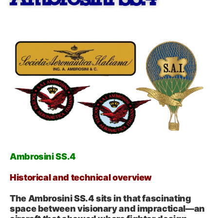
Ambrosini SS.4
Historical and technical overview
The Ambrosini SS.4 sits in that fascinating
space between visionary and impractical—an