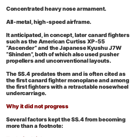
Concentrated heavy nose armament.
All‑metal, high‑speed airframe.
It anticipated, in concept, later canard fighters
such as the American Curtiss XP‑55
“Ascender” and the Japanese Kyushu J7W
“Shinden”, both of which also used pusher
propellers and unconventional layouts.
The SS.4 predates them and is often cited as
the first canard fighter monoplane and among
the first fighters with a retractable nosewheel
undercarriage.
Why it did not progress
Several factors kept the SS.4 from becoming
more than a footnote: