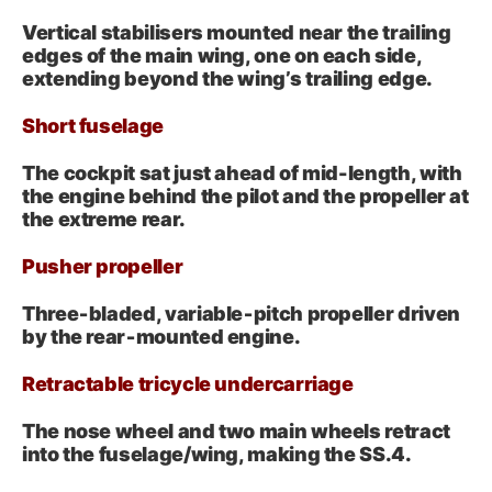
Vertical stabilisers mounted near the trailing
edges of the main wing, one on each side,
extending beyond the wing’s trailing edge.
Short fuselage
The cockpit sat just ahead of mid-length, with
the engine behind the pilot and the propeller at
the extreme rear.
Pusher propeller
Three‑bladed, variable‑pitch propeller driven
by the rear‑mounted engine.
Retractable tricycle undercarriage
The nose wheel and two main wheels retract
into the fuselage/wing, making the SS.4.