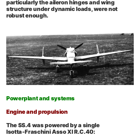
particularly the aileron hinges and wing
structure under dynamic loads, were not
robust enough.
Powerplant and systems
Engine and propulsion
The SS.4 was powered by a single
Isotta‑Fraschini Asso XI R.C.40: