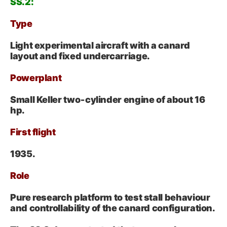
SS.2:
Type
Light experimental aircraft with a canard
layout and fixed undercarriage.
Powerplant
Small Keller two‑cylinder engine of about 16
hp.
First flight
1935.
Role
Pure research platform to test stall behaviour
and controllability of the canard configuration.