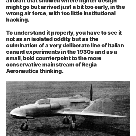
aircraft that showed where fighter design
might go but arrived just a bit too early, in the
wrong air force, with too little institutional
backing.
To understand it properly, you have to see it
not as an isolated oddity but as the
culmination of a very deliberate line of Italian
canard experiments in the 1930s and as a
small, bold counterpoint to the more
conservative mainstream of Regia
Aeronautica thinking.