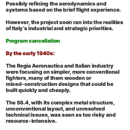
Possibly refining the aerodynamics and
systems based on the brief flight experience.
However, the project soon ran into the realities
of Italy’s industrial and strategic priorities.
Program cancellation
By the early 1940s:
The Regia Aeronautica and Italian industry
were focusing on simpler, more conventional
fighters, many of them wooden or
mixed‑construction designs that could be
built quickly and cheaply.
The SS.4, with its complex metal structure,
unconventional layout, and unresolved
technical issues, was seen as too risky and
resource‑intensive.