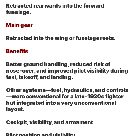
Retracted rearwards into the forward
fuselage.
Main gear
Retracted into the wing or fuselage roots.
Benefits
Better ground handling, reduced risk of
nose‑over, and improved pilot visibility during
taxi, takeoff, and landing.
Other systems—fuel, hydraulics, and controls
—were conventional for a late‑1930s fighter
but integrated into a very unconventional
layout.
Cockpit, visibility, and armament
Pilot position and visibility