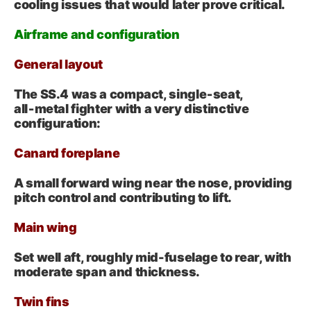
cooling issues that would later prove critical.
Airframe and configuration
General layout
The SS.4 was a compact, single‑seat,
all‑metal fighter with a very distinctive
configuration:
Canard foreplane
A small forward wing near the nose, providing
pitch control and contributing to lift.
Main wing
Set well aft, roughly mid-fuselage to rear, with
moderate span and thickness.
Twin fins