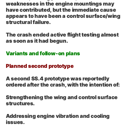
weaknesses in the engine mountings may
have contributed, but the immediate cause
appears to have been a control surface/wing
structural failure.
The crash ended active flight testing almost
as soon as it had begun.
Variants and follow‑on plans
Planned second prototype
A second SS.4 prototype was reportedly
ordered after the crash, with the intention of:
Strengthening the wing and control surface
structures.
Addressing engine vibration and cooling
issues.