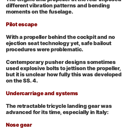
different vibration patterns and bending
moments on the fuselage.
Pilot escape
With a propeller behind the cockpit and no
ejection seat technology yet, safe bailout
procedures were problematic.
Contemporary pusher designs sometimes
used explosive bolts to jettison the propeller,
but it is unclear how fully this was developed
on the SS. 4.
Undercarriage and systems
The retractable tricycle landing gear was
advanced for its time, especially in Italy:
Nose gear