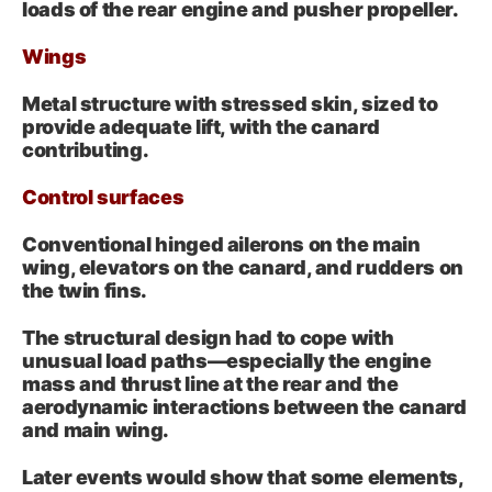
loads of the rear engine and pusher propeller.
Wings
Metal structure with stressed skin, sized to
provide adequate lift, with the canard
contributing.
Control surfaces
Conventional hinged ailerons on the main
wing, elevators on the canard, and rudders on
the twin fins.
The structural design had to cope with
unusual load paths—especially the engine
mass and thrust line at the rear and the
aerodynamic interactions between the canard
and main wing.
Later events would show that some elements,