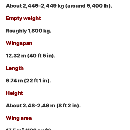
About 2,446–2,449 kg
(around 5,400 lb).
Empty weight
Roughly 1,800 kg.
Wingspan
12.32 m (40
ft 5 in).
Length
6.74 m
(22 ft 1 in).
Height
About 2.48–2.49 m (8
ft 2 in).
Wing area