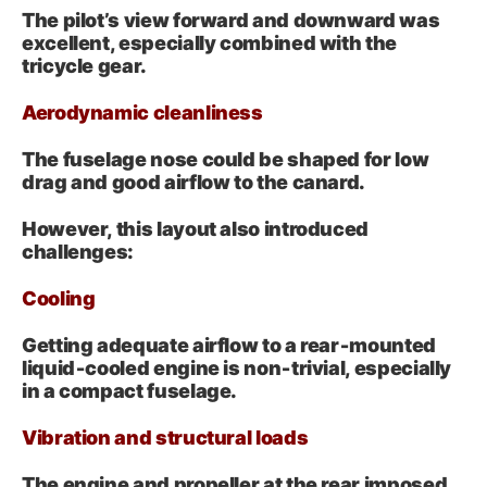
The pilot’s view forward and downward was
excellent, especially combined with the
tricycle gear.
Aerodynamic cleanliness
The fuselage nose could be shaped for low
drag and good airflow to the canard.
However, this layout also introduced
challenges:
Cooling
Getting adequate airflow to a rear‑mounted
liquid‑cooled engine is non‑trivial, especially
in a compact fuselage.
Vibration and structural loads
The engine and propeller at the rear imposed