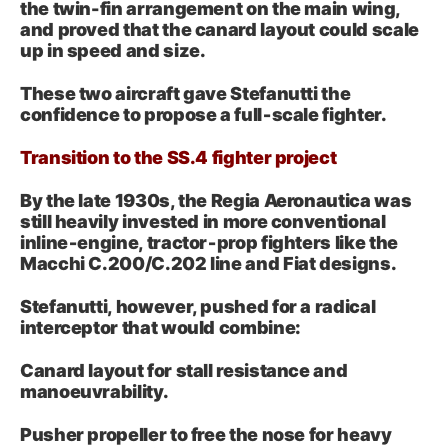
the twin-fin arrangement on the main wing,
and proved that the canard layout could scale
up in speed and size.
These two aircraft gave Stefanutti the
confidence to propose a full‑scale fighter.
Transition to the SS.4 fighter project
By the late 1930s, the Regia Aeronautica was
still heavily invested in more conventional
inline‑engine, tractor‑prop fighters like the
Macchi C.200/C.202 line and Fiat designs.
Stefanutti, however, pushed for a radical
interceptor that would combine:
Canard layout for stall resistance and
manoeuvrability.
Pusher propeller to free the nose for heavy