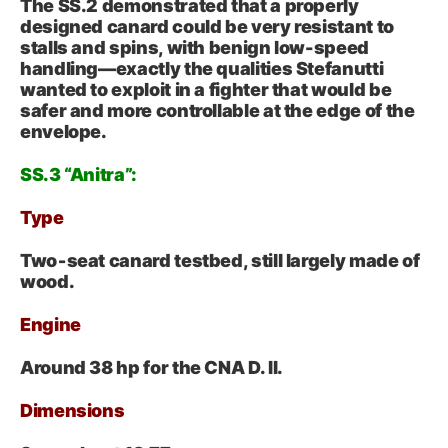
The SS.2 demonstrated that a properly
designed canard could be very resistant to
stalls and spins, with benign low-speed
handling—exactly the qualities Stefanutti
wanted to exploit in a fighter that would be
safer and more controllable at the edge of the
envelope.
SS.3 “Anitra”:
Type
Two‑seat canard testbed, still largely made of
wood.
Engine
Around 38 hp for the
CNA D. II.
Dimensions