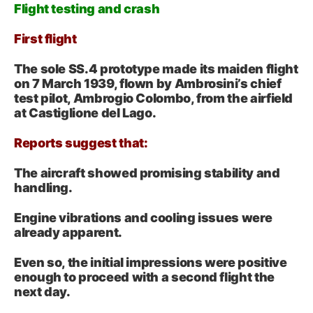
Flight testing and crash
First flight
The sole SS.4 prototype made its maiden flight
on 7 March 1939, flown by Ambrosini’s chief
test pilot, Ambrogio Colombo, from the airfield
at Castiglione del Lago.
Reports suggest that:
The aircraft showed promising stability and
handling.
Engine vibrations and cooling issues were
already apparent.
Even so, the initial impressions were positive
enough to proceed with a second flight the
next day.