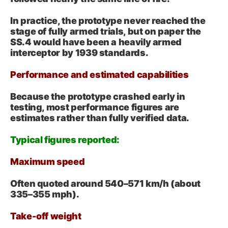
In practice, the prototype never reached the
stage of fully armed trials, but on paper the
SS.4 would have been a heavily armed
interceptor by 1939 standards.
Performance and estimated capabilities
Because the prototype crashed early in
testing, most performance figures are
estimates rather than fully verified data.
Typical figures reported:
Maximum speed
Often quoted around 540–571 km/h
(about
335
–
355
mph
).
Take-off weight