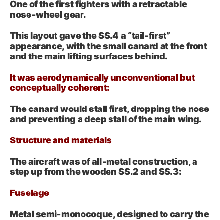
One of the first fighters with a retractable
nose‑wheel gear.
This layout gave the SS.4 a “tail-first”
appearance, with the small canard at the front
and the main lifting surfaces behind.
It was aerodynamically unconventional but
conceptually coherent:
The canard would stall first, dropping the nose
and preventing a deep stall of the main wing.
Structure and materials
The aircraft was of all‑metal construction, a
step up from the wooden SS.2 and SS.3:
Fuselage
Metal semi‑monocoque, designed to carry the