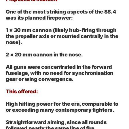
One of the most striking aspects of the SS.4
was its planned firepower:
1 × 30 mm cannon (likely hub-firing through
the propeller axis or mounted centrally in the
nose).
2 × 20 mm cannon in the nose.
All guns were concentrated in the forward
fuselage, with no need for synchronisation
gear or wing convergence.
This offered:
High hitting power for the era, comparable to
or exceeding many contemporary fighters.
Straightforward aiming, since all rounds
followed nearly the same line of fire.