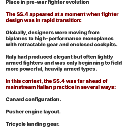
Place in pre-war fighter evolution
The SS.4 appeared at a moment when fighter
design was in rapid transition:
Globally, designers were moving from
biplanes to high‑performance monoplanes
with retractable gear and enclosed cockpits.
Italy had produced elegant but often lightly
armed fighters and was only beginning to field
more powerful, heavily armed types.
In this context, the SS.4 was far ahead of
mainstream Italian practice in several ways:
Canard configuration.
Pusher engine layout.
Tricycle landing gear.