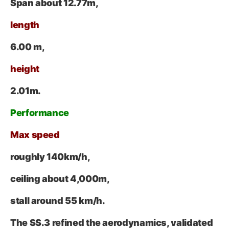
Span about
12.77
m
,
length
6.00 m,
height
2.01
m
.
Performance
Max speed
roughly
140
km/h
,
ceiling about
4,000
m
,
stall around 55 km/h.
The SS.3 refined the aerodynamics, validated