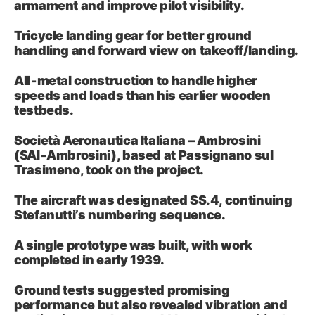
armament and improve pilot visibility.
Tricycle landing gear for better ground
handling and forward view on takeoff/landing.
All‑metal construction to handle higher
speeds and loads than his earlier wooden
testbeds.
Società Aeronautica Italiana – Ambrosini
(SAI‑Ambrosini), based at Passignano sul
Trasimeno, took on the project.
The aircraft was designated SS.4, continuing
Stefanutti’s numbering sequence.
A single prototype was built, with work
completed in early 1939.
Ground tests suggested promising
performance but also revealed vibration and