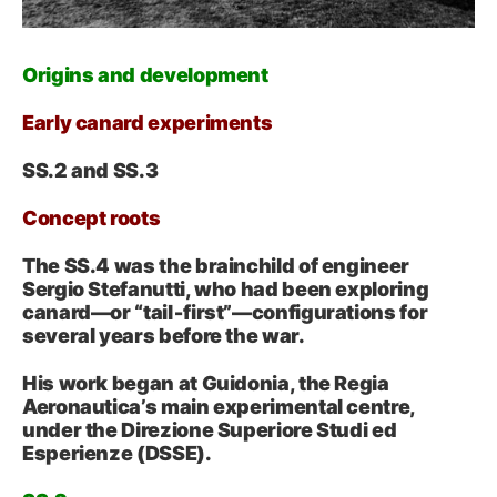
Origins and development
Early canard experiments
SS.2 and SS.3
Concept roots
The SS.4 was the brainchild of engineer
Sergio Stefanutti, who had been exploring
canard—or “tail‑first”—configurations for
several years before the war.
His work began at Guidonia, the Regia
Aeronautica’s main experimental centre,
under the Direzione Superiore Studi ed
Esperienze (DSSE).