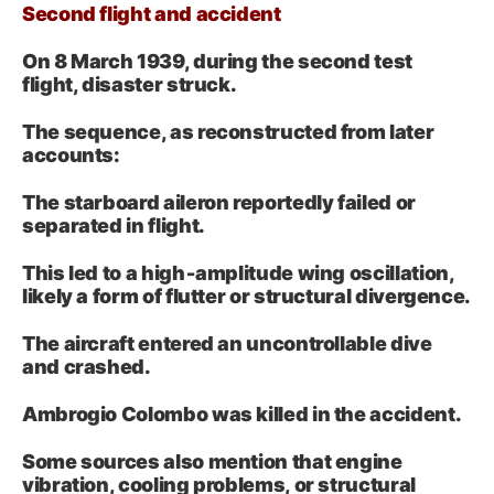
Second flight and accident
On 8 March 1939, during the second test
flight, disaster struck.
The sequence, as reconstructed from later
accounts:
The starboard aileron reportedly failed or
separated in flight.
This led to a high‑amplitude wing oscillation,
likely a form of flutter or structural divergence.
The aircraft entered an uncontrollable dive
and crashed.
Ambrogio Colombo was killed in the accident.
Some sources also mention that engine
vibration, cooling problems, or structural