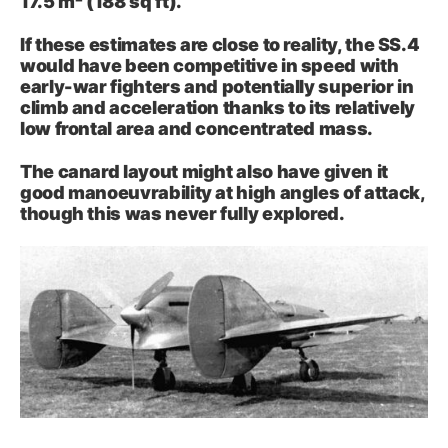
17.5 m² (188 sq ft).
If these estimates are close to reality, the SS.4
would have been competitive in speed with
early-war fighters and potentially superior in
climb and acceleration thanks to its relatively
low frontal area and concentrated mass.
The canard layout might also have given it
good manoeuvrability at high angles of attack,
though this was never fully explored.