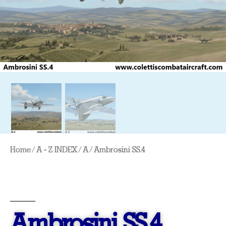
Home
/
A - Z INDEX
/
A
/ Ambrosini SS.4
Ambrosini SS.4