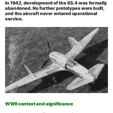
In 1942, development of the SS.4 was formally
abandoned. No further prototypes were built,
and the aircraft never entered operational
service.
WWII context and significance