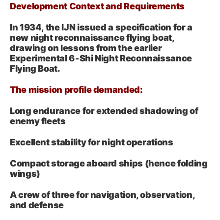
Development Context and Requirements
In 1934, the IJN issued a specification for a
new night reconnaissance flying boat,
drawing on lessons from the earlier
Experimental 6‑Shi Night Reconnaissance
Flying Boat.
The mission profile demanded:
Long endurance for extended shadowing of
enemy fleets
Excellent stability for night operations
Compact storage aboard ships (hence folding
wings)
A crew of three for navigation, observation,
and defense