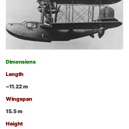
Dimensions
Length
~11.22 m
Wingspan
15.5 m
Height