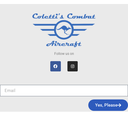
Follow us on
Yes, Please