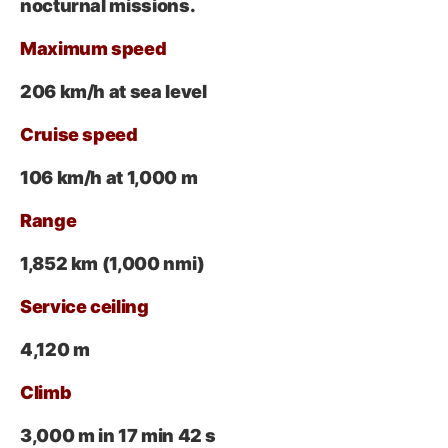
nocturnal missions.
Maximum speed
206 km/h at sea level
Cruise speed
106 km/h at 1,000 m
Range
1,852 km (1,000 nmi)
Service ceiling
4,120 m
Climb
3,000 m in 17 min 42 s