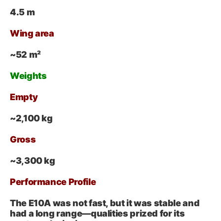
4.5 m
Wing area
~52 m²
Weights
Empty
~2,100 kg
Gross
~3,300 kg
Performance Profile
The E10A was not fast, but it was stable and
had a long range—qualities prized for its