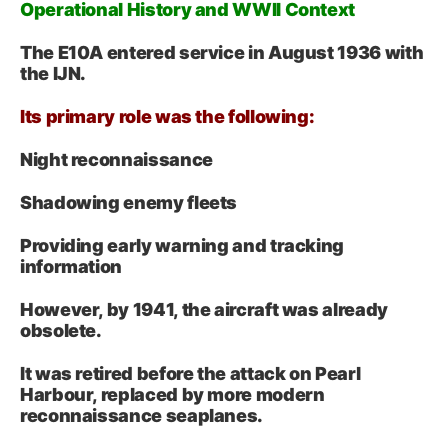
Operational History and WWII Context
The E10A entered service in August 1936 with
the IJN.
Its primary role was the following:
Night reconnaissance
Shadowing enemy fleets
Providing early warning and tracking
information
However, by 1941, the aircraft was already
obsolete.
It was retired before the attack on Pearl
Harbour, replaced by more modern
reconnaissance seaplanes.