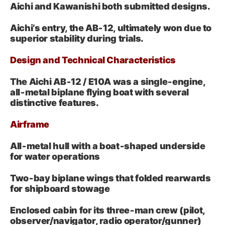
Aichi and Kawanishi both submitted designs.
Aichi’s entry, the AB‑12, ultimately won due to
superior stability during trials.
Design and Technical Characteristics
The Aichi AB‑12 / E10A was a single‑engine,
all‑metal biplane flying boat with several
distinctive features.
Airframe
All‑metal hull with a boat‑shaped underside
for water operations
Two‑bay biplane wings that folded rearwards
for shipboard stowage
Enclosed cabin for its three‑man crew (pilot,
observer/navigator, radio operator/gunner)