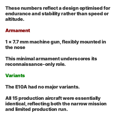
These numbers reflect a design optimised for
endurance and stability rather than speed or
altitude.
Armament
1 × 7.7 mm machine gun, flexibly mounted in
the nose
This minimal armament underscores its
reconnaissance-only role.
Variants
The E10A had no major variants.
All 15 production aircraft were essentially
identical, reflecting both the narrow mission
and limited production run.