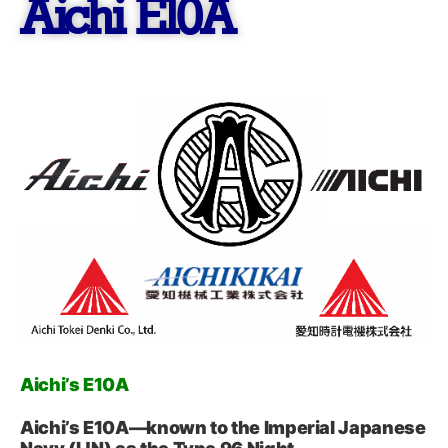
Aichi E10A
Aichi’s E10A
Aichi’s E10A—known to the Imperial Japanese