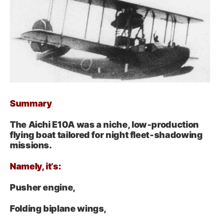
Summary
The Aichi E10A was a niche, low‑production
flying boat tailored for night fleet‑shadowing
missions.
Namely, it’s:
Pusher engine,
Folding biplane wings,