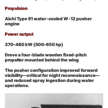
Propulsion
Aichi Type 91 water‑cooled W‑12 pusher
engine
Power output
370–480 kW (500–650 hp)
Drove a four-blade wooden fixed-pitch
propeller mounted behind the wing
The pusher configuration improved forward
visibility—critical for night reconnaissance—
and reduced spray ingestion during water
operations.