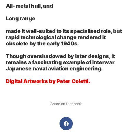
All‑metal hull, and
Long range
made it well-suited to its specialised role, but
rapid technological change rendered it
obsolete by the early 1940s.
Though overshadowed by later designs, it
remains a fascinating example of interwar
Japanese naval aviation engineering.
Digital Artworks by Peter Coletti.
Share on facebook