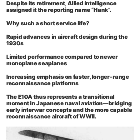
Despite its retirement, Allied intelligence
assigned it the reporting name “Hank”.
Why such a short service life?
Rapid advances in aircraft design during the
1930s
Limited performance compared to newer
monoplane seaplanes
Increasing emphasis on faster, longer‑range
reconnaissance platforms
The E10A thus represents a transitional
moment in Japanese naval aviation—bridging
early interwar concepts and the more capable
reconnaissance aircraft of WWII.