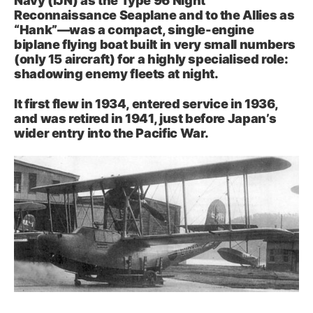
Navy (IJN) as the Type 96 Night
Reconnaissance Seaplane and to the Allies as
“Hank”—was a compact, single-engine
biplane flying boat built in very small numbers
(only 15 aircraft) for a highly specialised role:
shadowing enemy fleets at night.
It first flew in 1934, entered service in 1936,
and was retired in 1941, just before Japan’s
wider entry into the Pacific War.