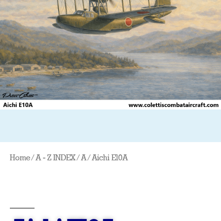
Home
/
A - Z INDEX
/
A
/ Aichi E10A