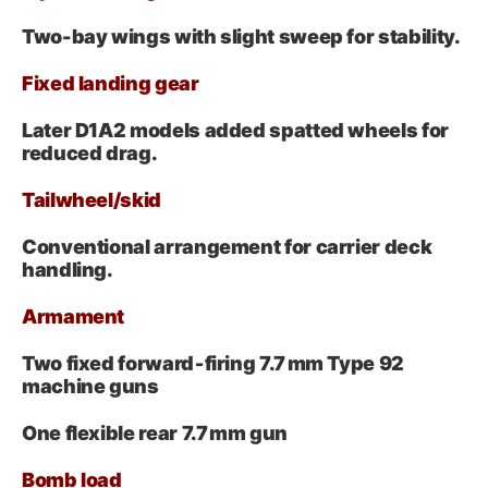
Two-bay wings with slight sweep for stability.
Fixed landing gear
Later D1A2 models added spatted wheels for
reduced drag.
Tailwheel/skid
Conventional arrangement for carrier deck
handling.
Armament
Two fixed forward‑firing 7.7 mm Type 92
machine guns
One flexible rear 7.7 mm gun
Bomb load