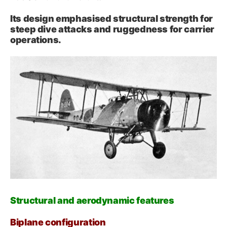
Its design emphasised structural strength for
steep dive attacks and ruggedness for carrier
operations.
Structural and aerodynamic features
Biplane configuration