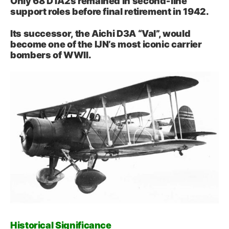
Only 68 D1A2s remained in second‑line
support roles before final retirement in 1942.
Its successor, the Aichi D3A “Val”, would
become one of the IJN’s most iconic carrier
bombers of WWII.
Historical Significance