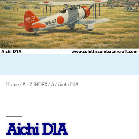
Home
/
A - Z INDEX
/
A
/ Aichi D1A
Aichi D1A