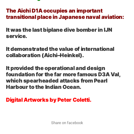
The Aichi D1A occupies an important
transitional place in Japanese naval aviation:
It was the last biplane dive bomber in IJN
service.
It demonstrated the value of international
collaboration (Aichi–Heinkel).
It provided the operational and design
foundation for the far more famous D3A Val,
which spearheaded attacks from Pearl
Harbour to the Indian Ocean.
Digital Artworks by Peter Coletti.
Share on facebook