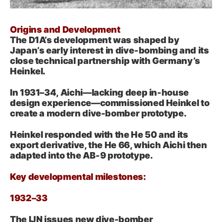
Origins and Development
The D1A’s development was shaped by
Japan’s early interest in dive‑bombing and its
close technical partnership with Germany’s
Heinkel.
In 1931–34, Aichi—lacking deep in-house
design experience—commissioned Heinkel to
create a modern dive-bomber prototype.
Heinkel responded with the He 50 and its
export derivative, the He 66, which Aichi then
adapted into the AB‑9 prototype.
Key developmental milestones:
1932–33
The IJN issues new dive-bomber