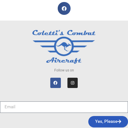
Follow us on
Yes, Please