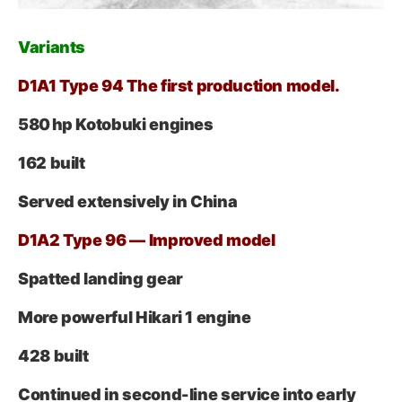
Variant
s
D1A1 Type 94 The first production model.
580 hp Kotobuki engines
162 built
Served extensively in China
D1A2 Type 96 — Improved model
Spatted landing gear
More powerful Hikari 1 engine
428 built
Continued in second-line service into early