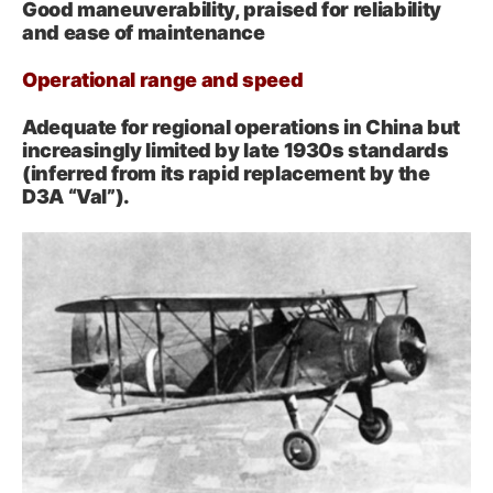
Good maneuverability, praised for reliability
and ease of maintenance
Operational range and speed
Adequate for regional operations in China but
increasingly limited by late 1930s standards
(inferred from its rapid replacement by the
D3A “Val”).