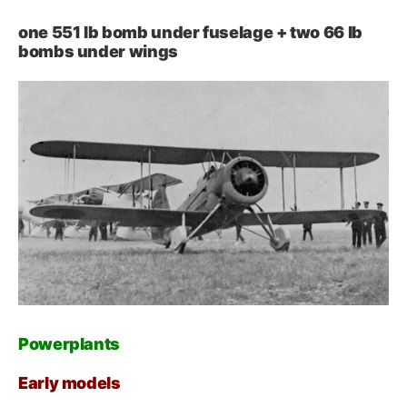
one 551 lb bomb under fuselage + two 66 lb
bombs under wings
Powerplants
Early models