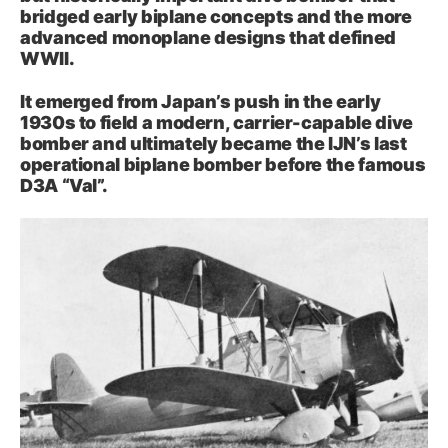
bridged early biplane concepts and the more
advanced monoplane designs that defined
WWII.
It emerged from Japan’s push in the early
1930s to field a modern, carrier-capable dive
bomber and ultimately became the IJN’s last
operational biplane bomber before the famous
D3A “Val”.