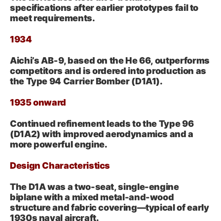
specifications after earlier prototypes fail to
meet requirements.
1934
Aichi’s AB‑9, based on the He 66, outperforms
competitors and is ordered into production as
the Type 94 Carrier Bomber (D1A1).
1935 onward
Continued refinement leads to the Type 96
(D1A2) with improved aerodynamics and a
more powerful engine.
Design Characteristics
The D1A was a two-seat, single-engine
biplane with a mixed metal-and-wood
structure and fabric covering—typical of early
1930s naval aircraft.