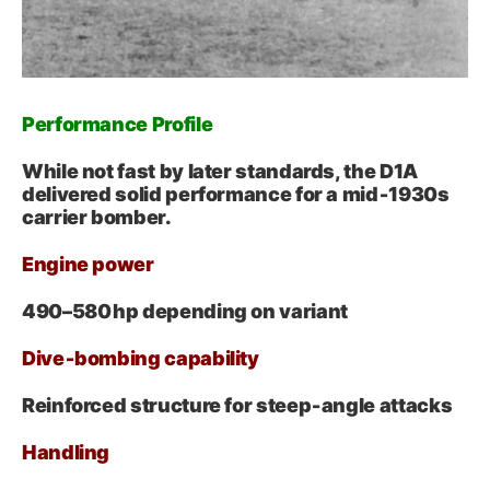
Performance Profile
While not fast by later standards, the D1A
delivered solid performance for a mid‑1930s
carrier bomber.
Engine power
490–580 hp depending on variant
Dive‑bombing capability
Reinforced structure for steep‑angle attacks
Handling