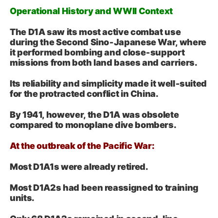
Operational History and WWII Context
The D1A saw its most active combat use
during the Second Sino‑Japanese War, where
it performed bombing and close‑support
missions from both land bases and carriers.
Its reliability and simplicity made it well‑suited
for the protracted conflict in China.
By 1941, however, the D1A was obsolete
compared to monoplane dive bombers.
At the outbreak of the Pacific War:
Most D1A1s were already retired.
Most D1A2s had been reassigned to training
units.