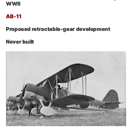
WWII
AB‑11
Proposed retractable-gear development
Never built