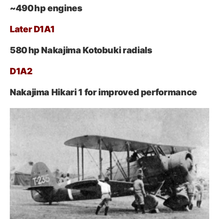
~490 hp engines
Later D1A1
580 hp Nakajima Kotobuki radials
D1A2
Nakajima Hikari 1 for improved performance