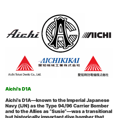
Aichi’s D1A
Aichi’s D1A—known to the Imperial Japanese
Navy (IJN) as the Type 94/96 Carrier Bomber
and to the Allies as “Susie”—was a transitional
but historically important dive bomber that