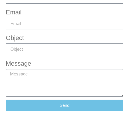
Email
Object
Message
Send