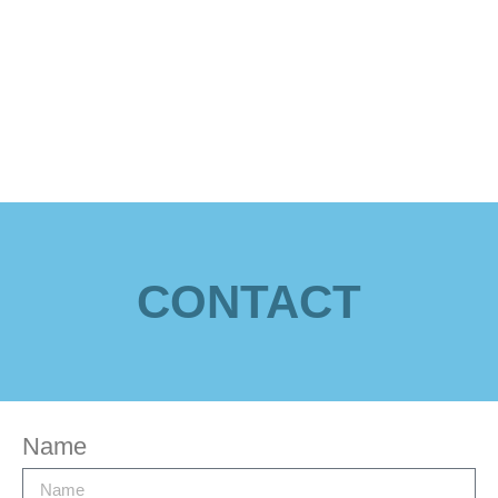
CONTACT
Name