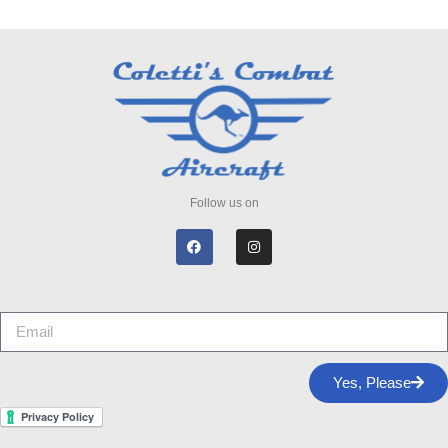
Follow us on
Yes, Please